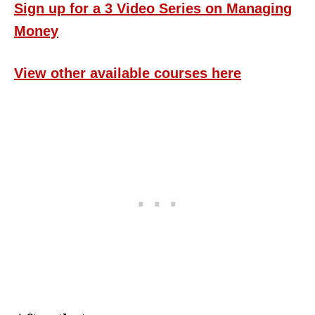
Sign up for a 3 Video Series on Managing
Money
View other available courses here