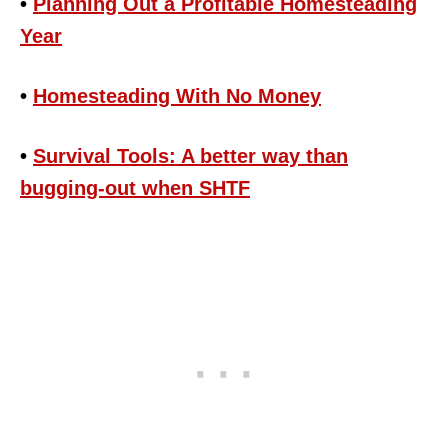
•
Planning Out a Profitable Homesteading
Year
•
Homesteading With No Money
•
Survival Tools: A better way than
bugging-out when SHTF