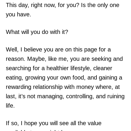
This day, right now, for you? Is the only one
you have.
What will you do with it?
Well, I believe you are on this page for a
reason. Maybe, like me, you are seeking and
searching for a healthier lifestyle, cleaner
eating, growing your own food, and gaining a
rewarding relationship with money where, at
last, it’s not managing, controlling, and ruining
life.
If so, I hope you will see all the value