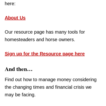
here:
About Us
Our resource page has many tools for
homesteaders and horse owners.
Sign up for the Resource page here
And then…
Find out how to manage money considering
the changing times and financial crisis we
may be facing.