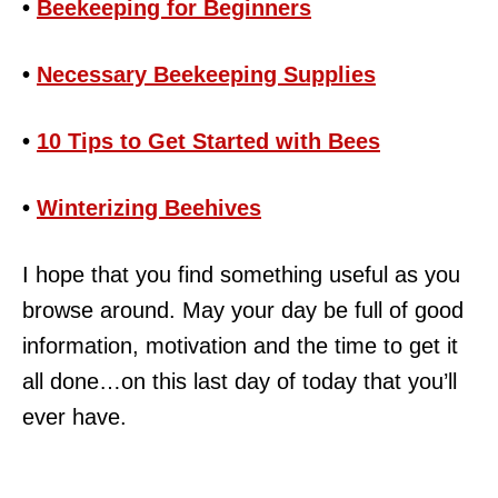
•
Beekeeping for Beginners
•
Necessary Beekeeping Supplies
•
10 Tips to Get Started with Bees
•
Winterizing Beehives
I hope that you find something useful as you
browse around. May your day be full of good
information, motivation and the time to get it
all done…on this last day of today that you’ll
ever have.