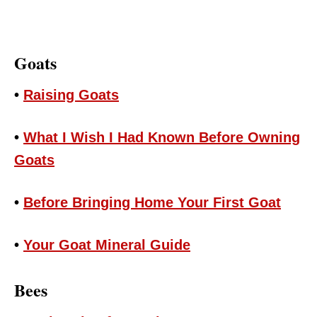
Goats
•
Raising Goats
•
What I Wish I Had Known Before Owning
Goats
•
Before Bringing Home Your First Goat
•
Your Goat Mineral Guide
Bees