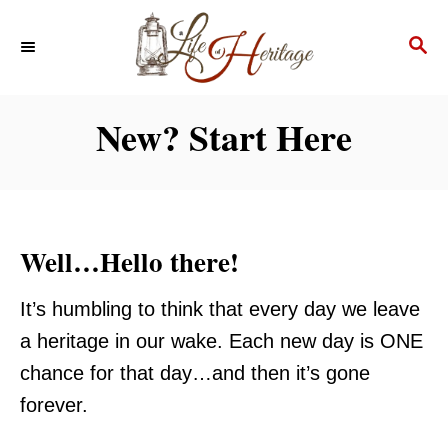
S
S
k
E
i
A
p
R
New? Start Here
C
t
H
o
C
o
Well…Hello there!
n
t
It’s humbling to think that every day we leave
e
a heritage in our wake. Each new day is ONE
n
chance for that day…and then it’s gone
t
forever.