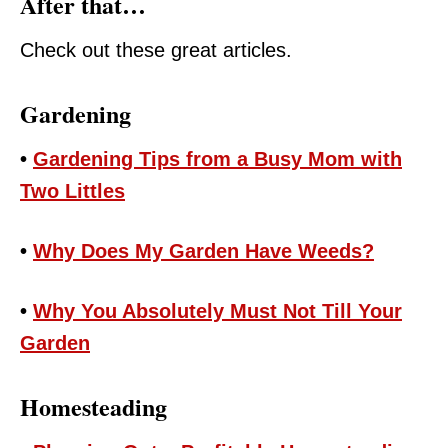
After that…
Check out these great articles.
Gardening
•
Gardening Tips from a Busy Mom with
Two Littles
•
Why Does My Garden Have Weeds?
•
Why You Absolutely Must Not Till Your
Garden
Homesteading