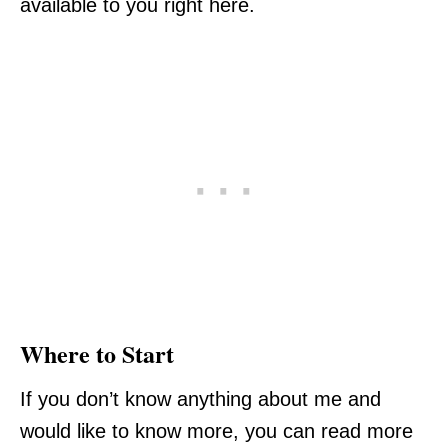
available to you right here.
Where to Start
If you don’t know anything about me and
would like to know more, you can read more