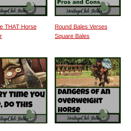
be THAT Horse
Round Bales Verses
r
Square Bales