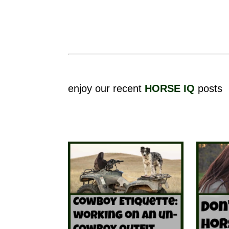
enjoy our recent
HORSE IQ
posts