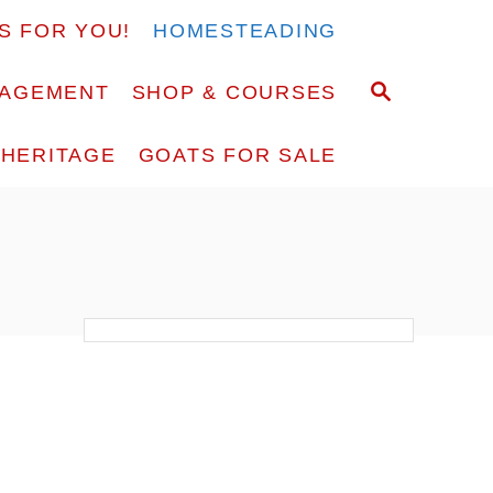
S FOR YOU!
HOMESTEADING
S
RAGEMENT
SHOP & COURSES
E
A
F HERITAGE
GOATS FOR SALE
R
C
H