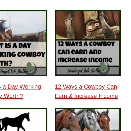
s a Day Working
12 Ways a Cowboy Can
y Worth?
Earn & Increase Income