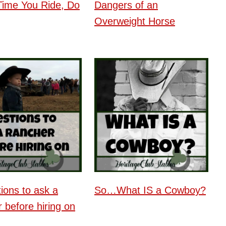
Time You Ride, Do
Dangers of an
Overweight Horse
ions to ask a
So…What IS a Cowboy?
 before hiring on