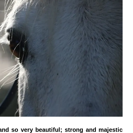
nd so very beautiful; strong and majestic