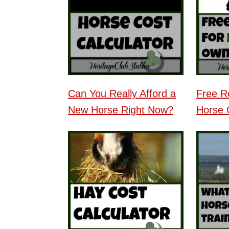
Can You Really Afford a
Free R
New Horse Right Now?
Horse 