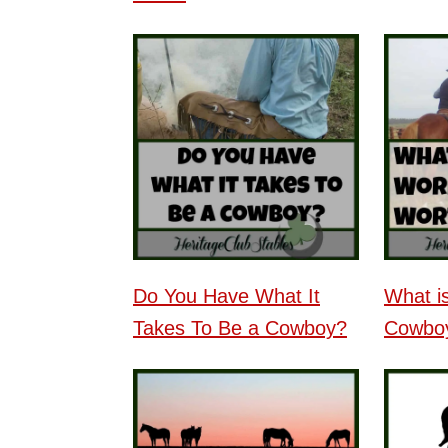
Do You Have What It
What i
Takes To Be a Cowboy?
Cowbo