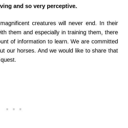
oving and so very perceptive.
agnificent creatures will never end. In their
th them and especially in training them, there
ount of information to learn. We are committed
t our horses. And we would like to share that
 quest.