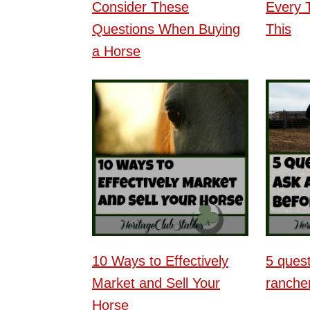
Consider These
Every 
Questions When Buying
This
a Horse
10 Ways to Effectively
5 quest
Market and Sell Your
rancher
Horse