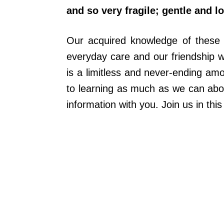
and so very fragile; gentle and l
Our acquired knowledge of these m
everyday care and our friendship wi
is a limitless and never-ending am
to learning as much as we can abou
information with you. Join us in this