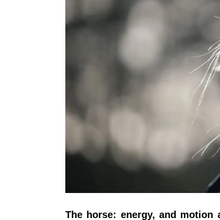
The horse: energy, and motion a