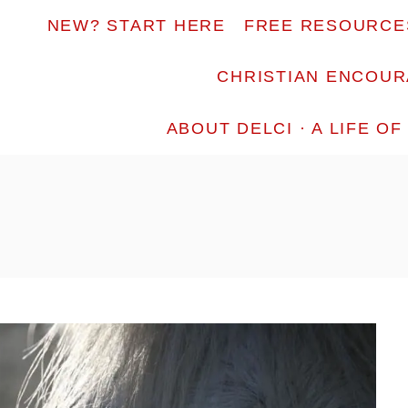
NEW? START HERE
FREE RESOURCE
CHRISTIAN ENCOU
ABOUT DELCI · A LIFE O