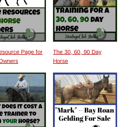
esource Page for
The 30, 60, 90 Day
Owners
Horse