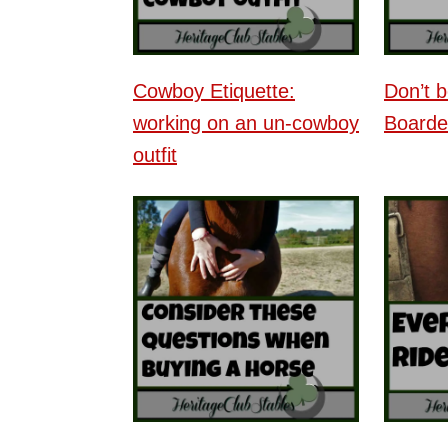
Cowboy Etiquette:
Don’t 
working on an un-cowboy
Boarde
outfit