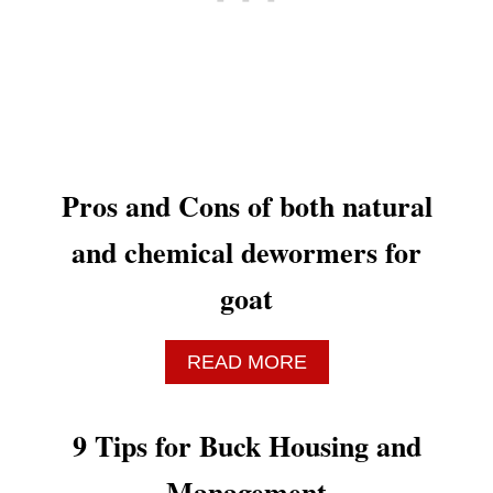
N
D
M
E
N
T
O
R
Pros and Cons of both natural
S
W
and chemical dewormers for
I
S
goat
E
L
Y
A
READ MORE
B
O
U
9 Tips for Buck Housing and
T
P
Management
R