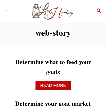
S
S
k
E
i
A
p
R
web-story
C
t
H
o
C
o
Determine what to feed your
n
goats
t
e
A
READ MORE
n
B
O
t
U
Determine your goat market
T