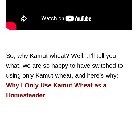
So, why Kamut wheat? Well…I’ll tell you
what, we are so happy to have switched to
using only Kamut wheat, and here’s why:
Why I Only Use Kamut Wheat as a
Homesteader