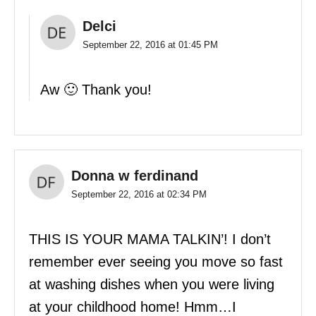
Delci
September 22, 2016 at 01:45 PM
Aw 🙂 Thank you!
Donna w ferdinand
September 22, 2016 at 02:34 PM
THIS IS YOUR MAMA TALKIN’! I don’t
remember ever seeing you move so fast
at washing dishes when you were living
at your childhood home! Hmm…I