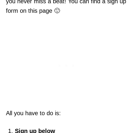
you never miss a beat! You can find a sign up
form on this page 🙂
All you have to do is:
Sign up below