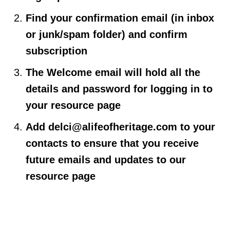
Find your confirmation email (in inbox
or junk/spam folder) and confirm
subscription
The Welcome email will hold all the
details and password for logging in to
your resource page
Add
delci@alifeofheritage.com
to your
contacts to ensure that you receive
future emails and updates to our
resource page