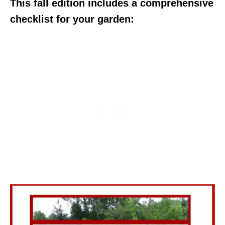
This fall edition includes a comprehensive
checklist for your garden: