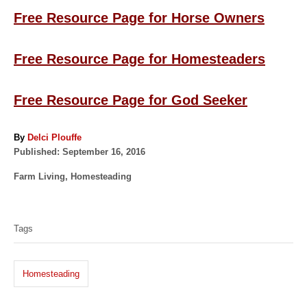
Free Resource Page for Horse Owners
Free Resource Page for Homesteaders
Free Resource Page for God Seeker
A
By
Delci Plouffe
P
u
Published:
September 16, 2016
o
t
C
Farm Living
,
Homesteading
s
h
a
t
o
T
t
e
r
a
e
d
Tags
g
o
g
o
n
s
r
Homesteading
i
e
s