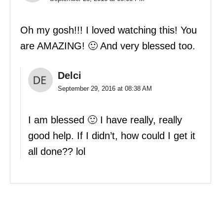
Oh my gosh!!! I loved watching this! You
are AMAZING! 🙂 And very blessed too.
Delci
September 29, 2016 at 08:38 AM
I am blessed 🙂 I have really, really
good help. If I didn’t, how could I get it
all done?? lol