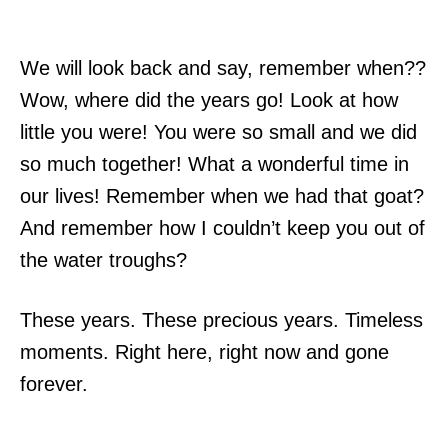
We will look back and say, remember when??
Wow, where did the years go! Look at how
little you were! You were so small and we did
so much together! What a wonderful time in
our lives! Remember when we had that goat?
And remember how I couldn’t keep you out of
the water troughs?
These years. These precious years. Timeless
moments. Right here, right now and gone
forever.