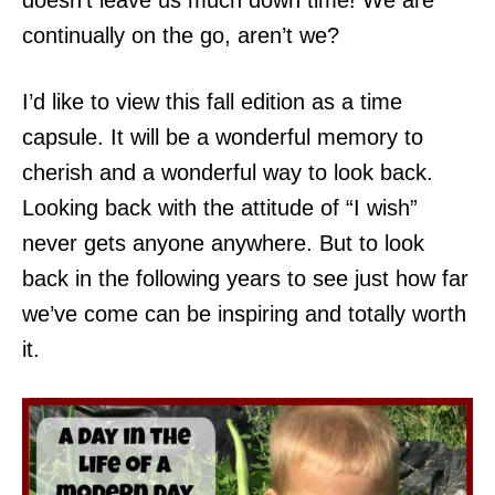
doesn’t leave us much down time! We are
continually on the go, aren’t we?
I’d like to view this fall edition as a time
capsule. It will be a wonderful memory to
cherish and a wonderful way to look back.
Looking back with the attitude of “I wish”
never gets anyone anywhere. But to look
back in the following years to see just how far
we’ve come can be inspiring and totally worth
it.