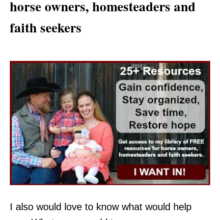
horse owners, homesteaders and
faith seekers
I also would love to know what would help