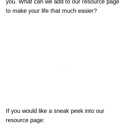
you. What can we add to our resource page
to make your life that much easier?
If you would like a sneak peek into our
resource page: