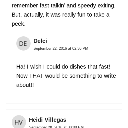
remember fast talkin’ and speedy exiting.
But, actually, it was really fun to take a
peek.
Delci
September 22, 2016 at 02:36 PM
Ha! I wish I could do dishes that fast!
Now THAT would be something to write
about!!
Heidi Villegas
September 28, 2016 at 08:08 PM