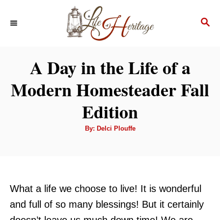
S
S
k
E
i
A
p
R
A Day in the Life of a
C
t
H
Modern Homesteader Fall
o
C
Edition
o
A
By:
Delci Plouffe
n
u
t
t
h
o
r
e
n
What a life we choose to live! It is wonderful
t
and full of so many blessings! But it certainly