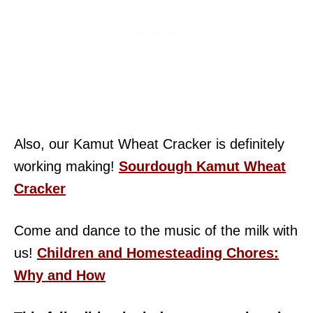
Also, our Kamut Wheat Cracker is definitely
working making!
Sourdough Kamut Wheat
Cracker
Come and dance to the music of the milk with
us!
Children and Homesteading Chores:
Why and How