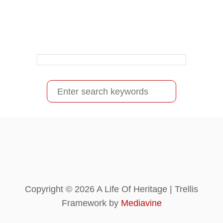
S
e
a
r
c
h
f
Copyright © 2026 A Life Of Heritage | Trellis
o
Framework by
Mediavine
r