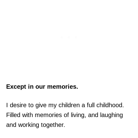
Except in our memories.
I desire to give my children a full childhood.
Filled with memories of living, and laughing
and working together.