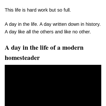
This life is hard work but so full.
A day in the life. A day written down in history.
A day like all the others and like no other.
A day in the life of a modern
homesteader