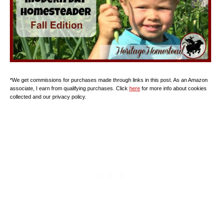
*We get commissions for purchases made through links in this post. As an Amazon
associate, I earn from qualifying purchases. Click
here
for more info about cookies
collected and our privacy policy.