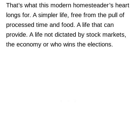
That’s what this modern homesteader’s heart
longs for. A simpler life, free from the pull of
processed time and food. A life that can
provide. A life not dictated by stock markets,
the economy or who wins the elections.