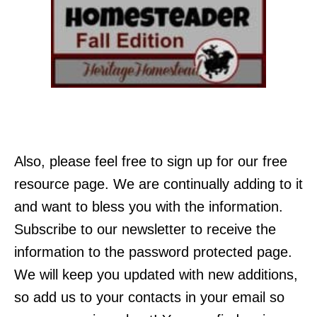
Also, please feel free to sign up for our free
resource page. We are continually adding to it
and want to bless you with the information.
Subscribe to our newsletter to receive the
information to the password protected page.
We will keep you updated with new additions,
so add us to your contacts in your email so