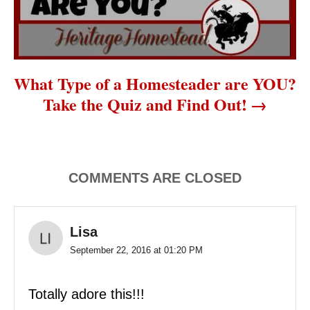
What Type of a Homesteader are YOU?
Take the Quiz and Find Out!
COMMENTS ARE CLOSED
Lisa
September 22, 2016 at 01:20 PM
Totally adore this!!!