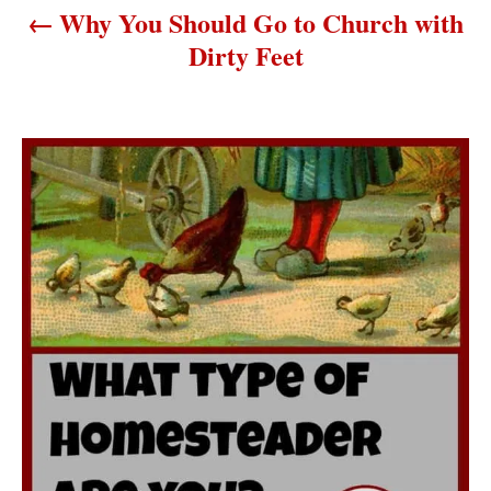
Why You Should Go to Church with
t
Dirty Feet
i
o
n