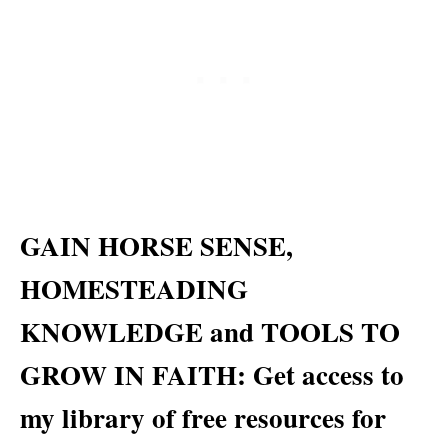
GAIN HORSE SENSE,
HOMESTEADING
KNOWLEDGE and TOOLS TO
GROW IN FAITH: Get access to
my library of free resources for