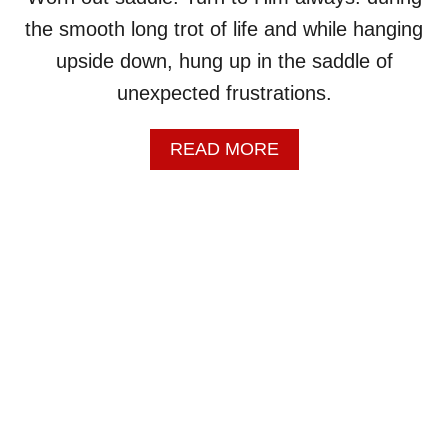
O
W
the smooth long trot of life and while hanging
N
upside down, hung up in the saddle of
M
O
unexpected frustrations.
U
T
A
READ MORE
H
B
,
O
C
U
O
T
W
W
B
O
O
R
Y
N
!
O
U
T
S
A
D