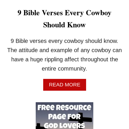
9 Bible Verses Every Cowboy
Should Know
9 Bible verses every cowboy should know.
The attitude and example of any cowboy can
have a huge rippling affect throughout the
entire community.
A
READ MORE
B
O
U
T
9
B
I