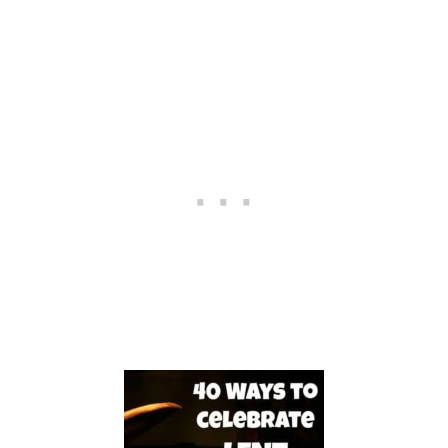
D
L
E
A
N
D
A
W
O
R
N
O
U
T
B
I
B
L
E