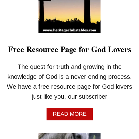
B
L
E
V
E
R
S
Free Resource Page for God Lovers
E
S
E
The quest for truth and growing in the
V
E
knowledge of God is a never ending process.
R
We have a free resource page for God lovers
Y
C
just like you, our subscriber
O
W
A
READ MORE
B
B
O
O
Y
U
S