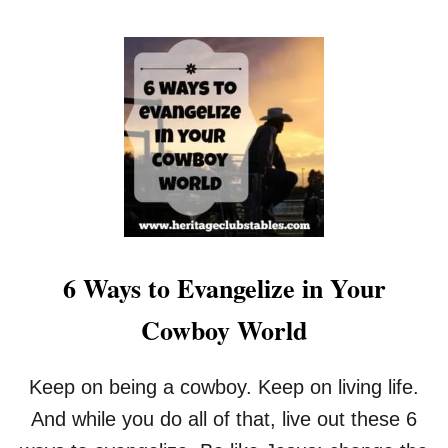
O
U
T
4
0
W
A
Y
S
T
O
C
E
6 Ways to Evangelize in Your
L
E
Cowboy World
B
R
A
Keep on being a cowboy. Keep on living life.
T
E
And while you do all of that, live out these 6
L