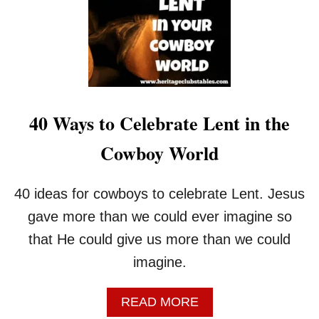
40 Ways to Celebrate Lent in the
Cowboy World
40 ideas for cowboys to celebrate Lent. Jesus
gave more than we could ever imagine so
that He could give us more than we could
imagine.
A
READ MORE
B