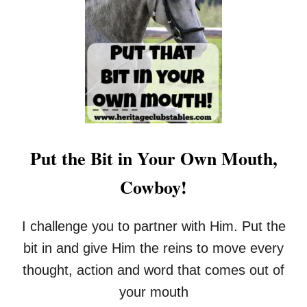
T
H
F
O
R
U
E
L
E
D
R
K
E
N
S
O
O
W
U
R
Put the Bit in Your Own Mouth,
C
E
Cowboy!
P
A
G
I challenge you to partner with Him. Put the
E
F
bit in and give Him the reins to move every
O
thought, action and word that comes out of
R
G
your mouth
O