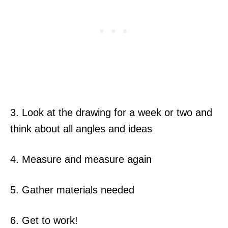
3. Look at the drawing for a week or two and
think about all angles and ideas
4. Measure and measure again
5. Gather materials needed
6. Get to work!