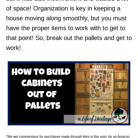
of space! Organization is key in keeping a
house moving along smoothly, but you must
have the proper items to work with to get to
that point! So, break out the pallets and get to
work!
*We get commissions for purchases made through links in this post. As an Amazon