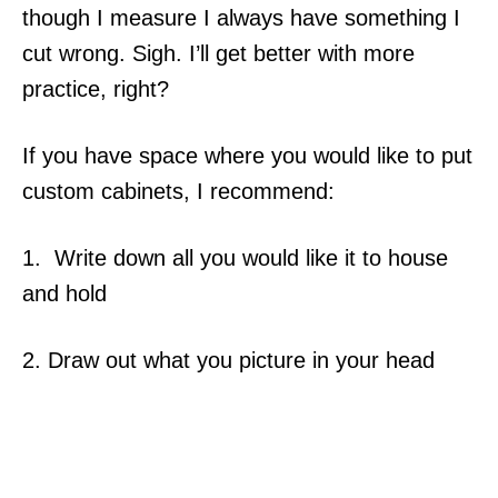
though I measure I always have something I
cut wrong. Sigh. I’ll get better with more
practice, right?
If you have space where you would like to put
custom cabinets, I recommend:
1. Write down all you would like it to house
and hold
2. Draw out what you picture in your head