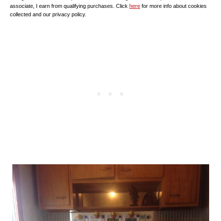
associate, I earn from qualifying purchases. Click
here
for more info about cookies
collected and our privacy policy.