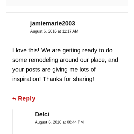
jamiemarie2003
August 6, 2016 at 11:17 AM
I love this! We are getting ready to do
some remodeling around our place, and
your posts are giving me lots of
inspiration! Thanks for sharing!
Reply
Delci
August 6, 2016 at 08:44 PM