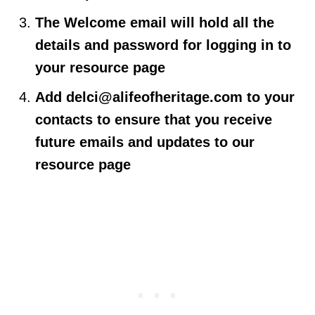
The Welcome email will hold all the
details and password for logging in to
your resource page
Add
delci@alifeofheritage.com
to your
contacts to ensure that you receive
future emails and updates to our
resource page