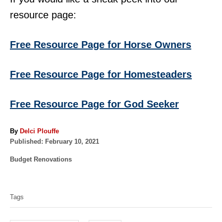
resource page:
Free Resource Page for Horse Owners
Free Resource Page for Homesteaders
Free Resource Page for God Seeker
A
By
Delci Plouffe
P
u
Published:
February 10, 2021
o
t
C
Budget Renovations
s
h
a
t
o
T
t
e
r
a
e
d
Tags
g
o
g
o
n
s
r