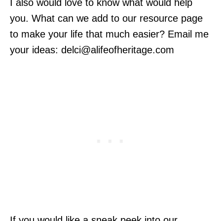
I also would love to know what would help
you. What can we add to our resource page
to make your life that much easier? Email me
your ideas:
delci@alifeofheritage.com
If you would like a sneak peek into our