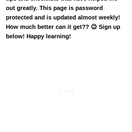
out greatly. This page is password
protected and is updated almost weekly!
How much better can it get?? 😉 Sign up
below! Happy learning!