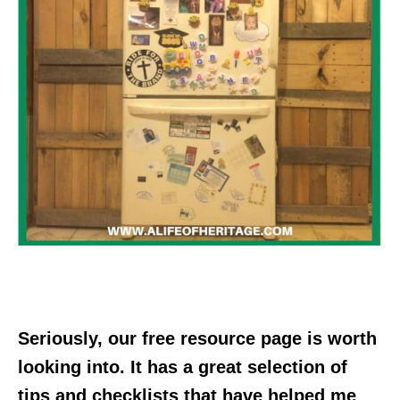
Seriously, our free resource page is worth
looking into. It has a great selection of
tips and checklists that have helped me