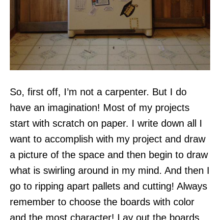
So, first off, I’m not a carpenter. But I do
have an imagination! Most of my projects
start with scratch on paper. I write down all I
want to accomplish with my project and draw
a picture of the space and then begin to draw
what is swirling around in my mind. And then I
go to ripping apart pallets and cutting! Always
remember to choose the boards with color
and the most character! Lay out the boards