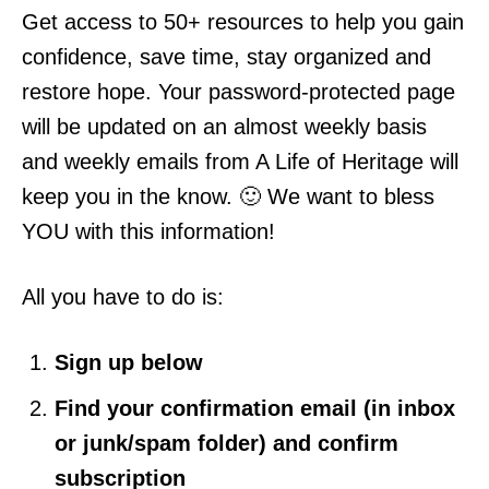
Get access to 50+ resources to help you gain
confidence, save time, stay organized and
restore hope. Your password-protected page
will be updated on an almost weekly basis
and weekly emails from A Life of Heritage will
keep you in the know. 🙂 We want to bless
YOU with this information!
All you have to do is:
Sign up below
Find your confirmation email (in inbox
or junk/spam folder) and confirm
subscription