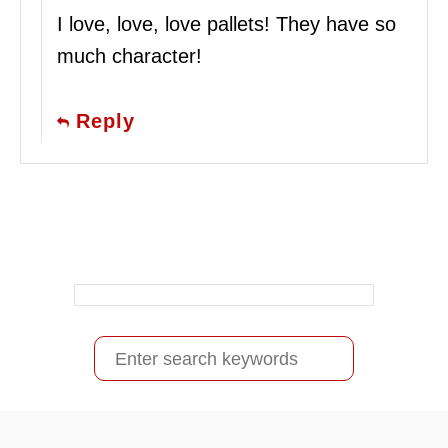
I love, love, love pallets! They have so
much character!
Reply
S
e
a
r