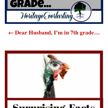
i
g
a
Dear Husband, I’m in 7th grade…
t
i
o
n