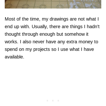
Most of the time, my drawings are not what I
end up with. Usually, there are things I hadn’t
thought through enough but somehow it
works. I also never have any extra money to
spend on my projects so I use what I have
available.