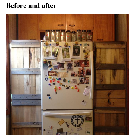
Before and after