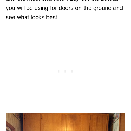
you will be using for doors on the ground and
see what looks best.