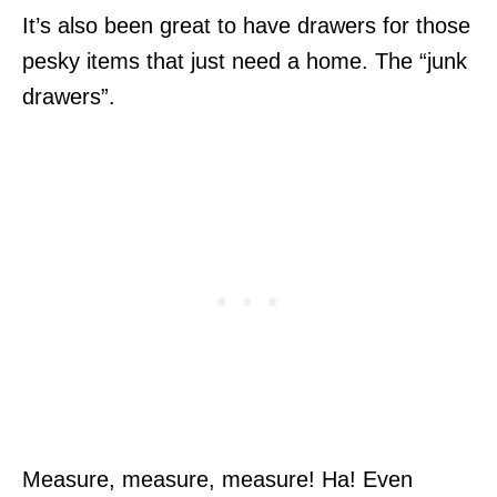
It’s also been great to have drawers for those
pesky items that just need a home. The “junk
drawers”.
Measure, measure, measure! Ha! Even