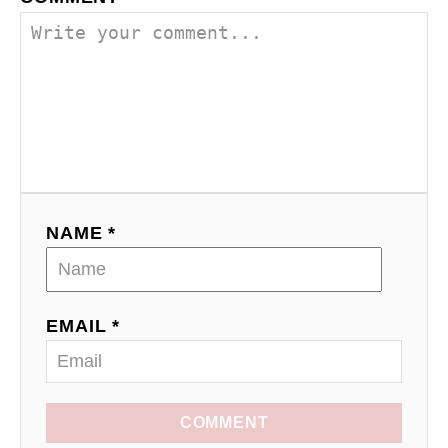
NAME *
EMAIL *
COMMENT