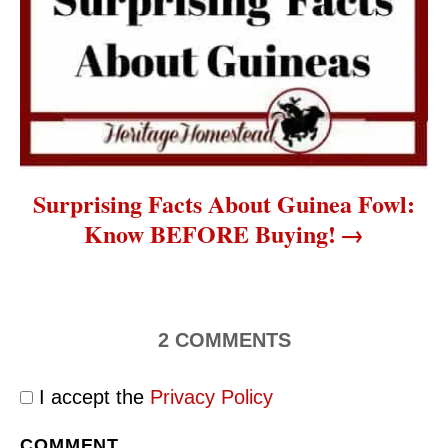
Surprising Facts About Guinea Fowl:
Know BEFORE Buying!
2
COMMENTS
I accept the
Privacy Policy
COMMENT