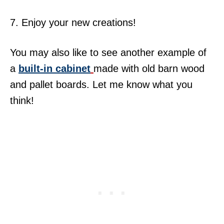
7. Enjoy your new creations!
You may also like to see another example of
a
built-in cabinet
made with old barn wood
and pallet boards. Let me know what you
think!