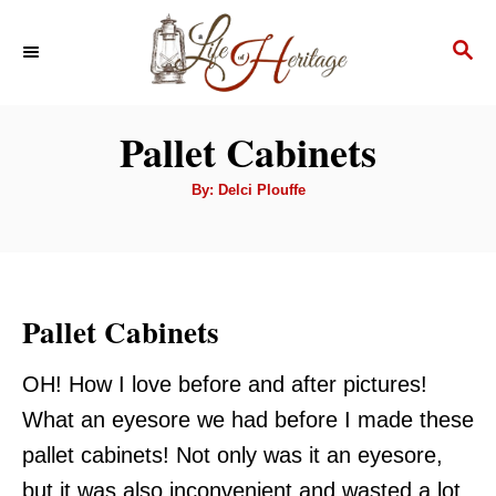
S
S
k
E
i
A
p
R
Pallet Cabinets
C
t
H
A
o
By:
Delci Plouffe
u
t
C
h
o
o
r
n
Pallet Cabinets
t
e
OH! How I love before and after pictures!
n
What an eyesore we had before I made these
t
pallet cabinets! Not only was it an eyesore,
but it was also inconvenient and wasted a lot