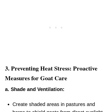
3.
Preventing Heat Stress: Proactive
Measures for Goat Care
a. Shade and Ventilation:
Create shaded areas in pastures and