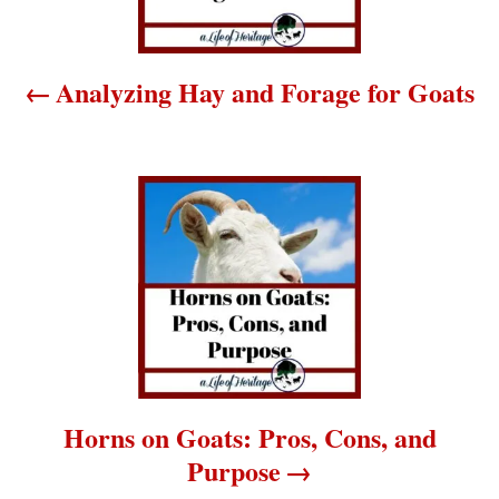
n
a
Analyzing Hay and Forage for Goats
v
i
g
a
t
i
o
Horns on Goats: Pros, Cons, and
Purpose
n