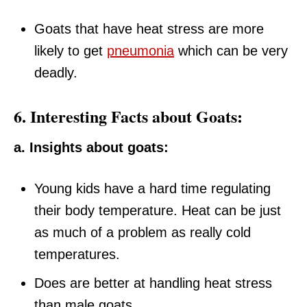
Goats that have heat stress are more
likely to get
pneumonia
which can be very
deadly.
6. Interesting Facts about Goats:
a. Insights about goats:
Young kids have a hard time regulating
their body temperature. Heat can be just
as much of a problem as really cold
temperatures.
Does are better at handling heat stress
than male goats.