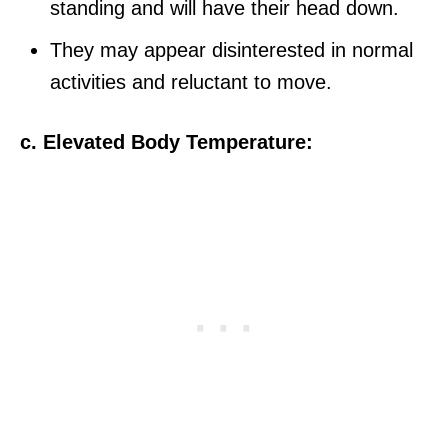
standing and will have their head down.
They may appear disinterested in normal
activities and reluctant to move.
c. Elevated Body Temperature: