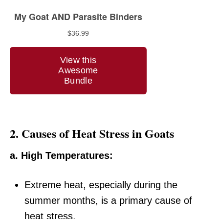
2.
Causes of Heat Stress in Goats
a. High Temperatures:
Extreme heat, especially during the
summer months, is a primary cause of
heat stress.