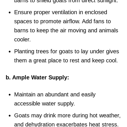
barns to shield goats from direct sunlight.
Ensure proper ventilation in enclosed
spaces to promote airflow. Add fans to
barns to keep the air moving and animals
cooler.
Planting trees for goats to lay under gives
them a great place to rest and keep cool.
b. Ample Water Supply:
Maintain an abundant and easily
accessible water supply.
Goats may drink more during hot weather,
and dehydration exacerbates heat stress.