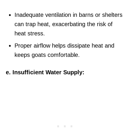
Inadequate ventilation in barns or shelters
can trap heat, exacerbating the risk of
heat stress.
Proper airflow helps dissipate heat and
keeps goats comfortable.
e. Insufficient Water Supply: