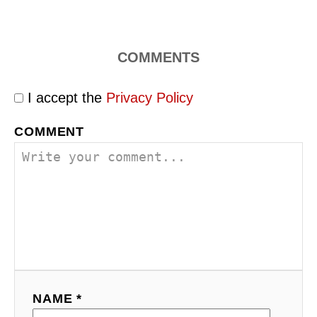
COMMENTS
I accept the
Privacy Policy
COMMENT
NAME *