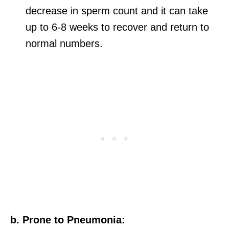
decrease in sperm count and it can take
up to 6-8 weeks to recover and return to
normal numbers.
b. Prone to Pneumonia: