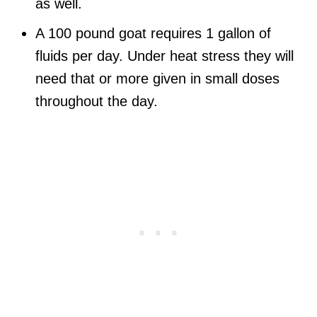
as well.
A 100 pound goat requires 1 gallon of
fluids per day. Under heat stress they will
need that or more given in small doses
throughout the day.