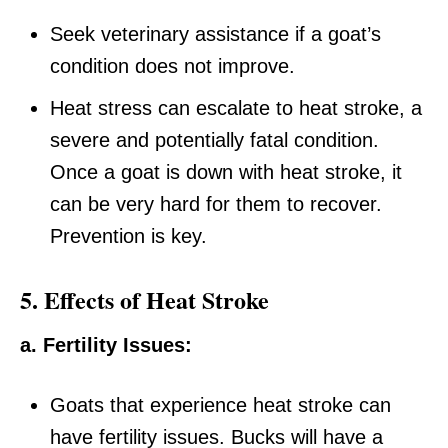
Seek veterinary assistance if a goat’s
condition does not improve.
Heat stress can escalate to heat stroke, a
severe and potentially fatal condition.
Once a goat is down with heat stroke, it
can be very hard for them to recover.
Prevention is key.
5. Effects of Heat Stroke
a. Fertility Issues:
Goats that experience heat stroke can
have fertility issues. Bucks will have a