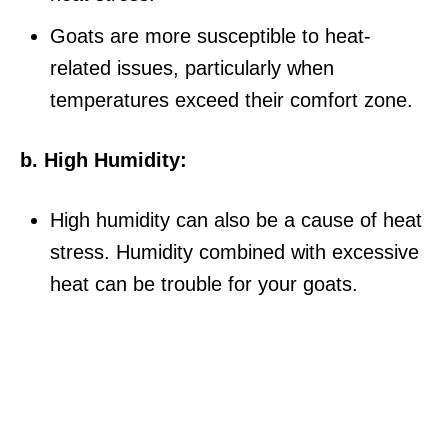
Goats are more susceptible to heat-
related issues, particularly when
temperatures exceed their comfort zone.
b. High Humidity:
High humidity can also be a cause of heat
stress. Humidity combined with excessive
heat can be trouble for your goats.