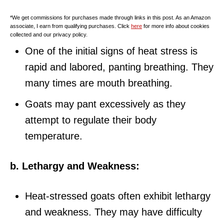
*We get commissions for purchases made through links in this post. As an Amazon
associate, I earn from qualifying purchases. Click
here
for more info about cookies
collected and our privacy policy.
One of the initial signs of heat stress is
rapid and labored, panting breathing. They
many times are mouth breathing.
Goats may pant excessively as they
attempt to regulate their body
temperature.
b. Lethargy and Weakness:
Heat-stressed goats often exhibit lethargy
and weakness. They may have difficulty