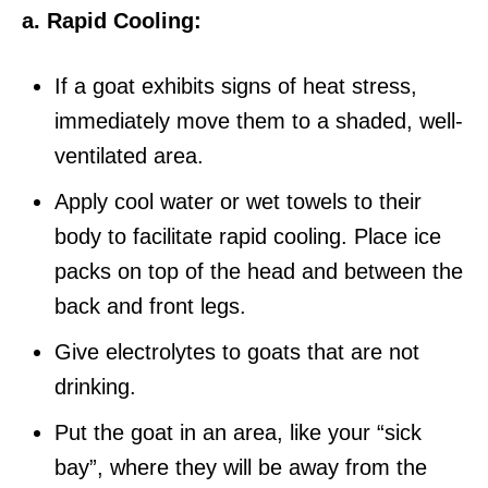
a. Rapid Cooling:
If a goat exhibits signs of heat stress,
immediately move them to a shaded, well-
ventilated area.
Apply cool water or wet towels to their
body to facilitate rapid cooling. Place ice
packs on top of the head and between the
back and front legs.
Give electrolytes to goats that are not
drinking.
Put the goat in an area, like your “sick
bay”, where they will be away from the