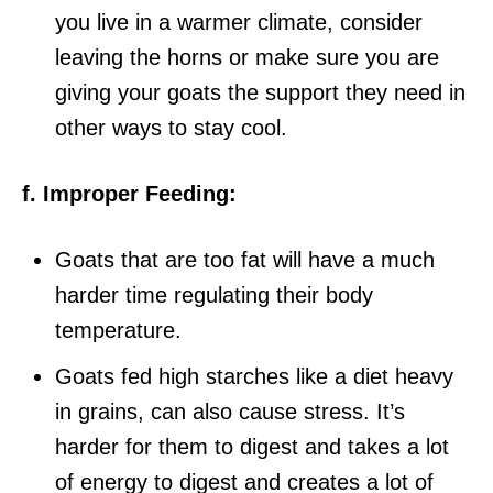
you live in a warmer climate, consider
leaving the horns or make sure you are
giving your goats the support they need in
other ways to stay cool.
f. Improper Feeding:
Goats that are too fat will have a much
harder time regulating their body
temperature.
Goats fed high starches like a diet heavy
in grains, can also cause stress. It’s
harder for them to digest and takes a lot
of energy to digest and creates a lot of