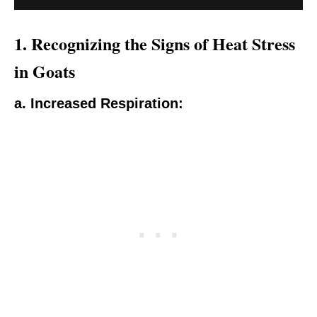
1.
Recognizing the Signs of Heat Stress
in Goats
a. Increased Respiration: