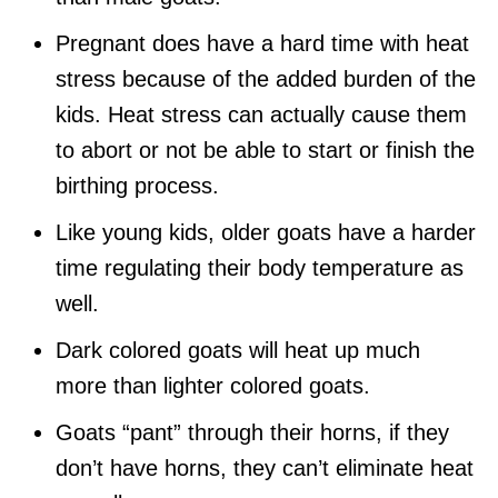
Pregnant does have a hard time with heat
stress because of the added burden of the
kids. Heat stress can actually cause them
to abort or not be able to start or finish the
birthing process.
Like young kids, older goats have a harder
time regulating their body temperature as
well.
Dark colored goats will heat up much
more than lighter colored goats.
Goats “pant” through their horns, if they
don’t have horns, they can’t eliminate heat