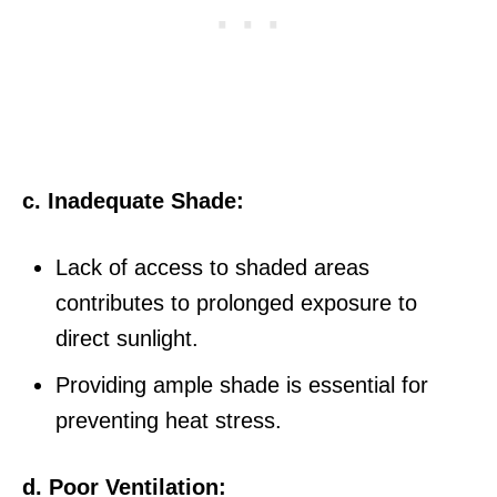
c. Inadequate Shade:
Lack of access to shaded areas
contributes to prolonged exposure to
direct sunlight.
Providing ample shade is essential for
preventing heat stress.
d. Poor Ventilation: