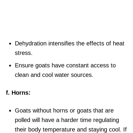
Dehydration intensifies the effects of heat
stress.
Ensure goats have constant access to
clean and cool water sources.
f. Horns:
Goats without horns or goats that are
polled will have a harder time regulating
their body temperature and staying cool. If