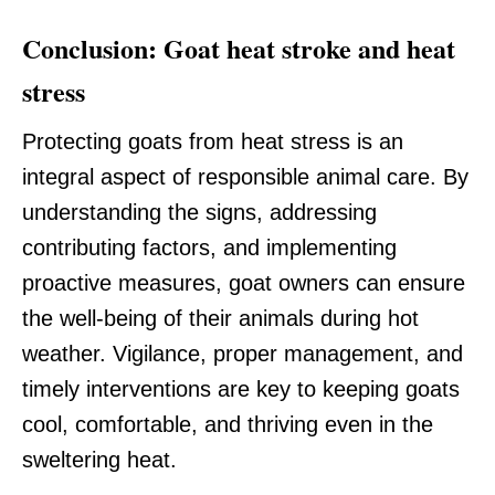
Conclusion: Goat heat stroke and heat
stress
Protecting goats from heat stress is an
integral aspect of responsible animal care. By
understanding the signs, addressing
contributing factors, and implementing
proactive measures, goat owners can ensure
the well-being of their animals during hot
weather. Vigilance, proper management, and
timely interventions are key to keeping goats
cool, comfortable, and thriving even in the
sweltering heat.