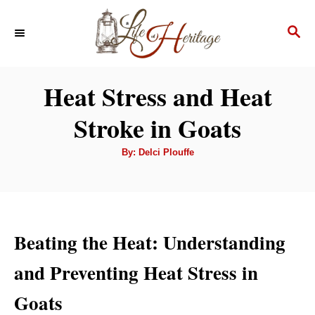
S
S
k
E
i
A
p
R
Heat Stress and Heat
C
t
H
Stroke in Goats
o
C
A
By:
Delci Plouffe
u
o
t
h
n
o
r
t
e
Beating the Heat: Understanding
n
and Preventing Heat Stress in
t
Goats