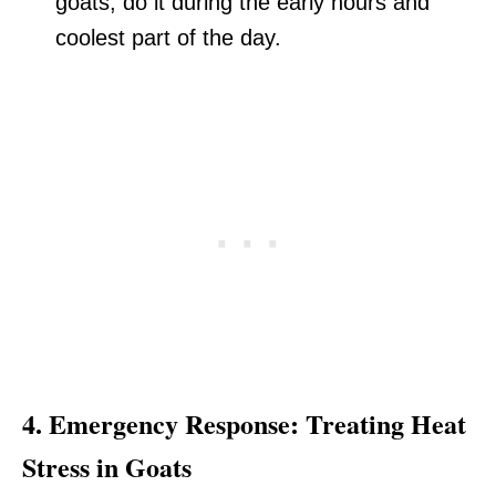
goats, do it during the early hours and
coolest part of the day.
4.
Emergency Response: Treating Heat
Stress in Goats