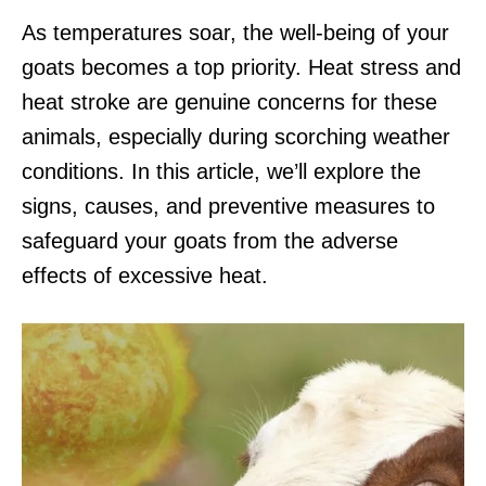
As temperatures soar, the well-being of your
goats becomes a top priority. Heat stress and
heat stroke are genuine concerns for these
animals, especially during scorching weather
conditions. In this article, we’ll explore the
signs, causes, and preventive measures to
safeguard your goats from the adverse
effects of excessive heat.