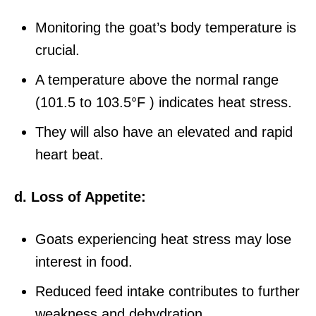
Monitoring the goat’s body temperature is
crucial.
A temperature above the normal range
(101.5 to 103.5°F ) indicates heat stress.
They will also have an elevated and rapid
heart beat.
d. Loss of Appetite:
Goats experiencing heat stress may lose
interest in food.
Reduced feed intake contributes to further
weakness and dehydration.