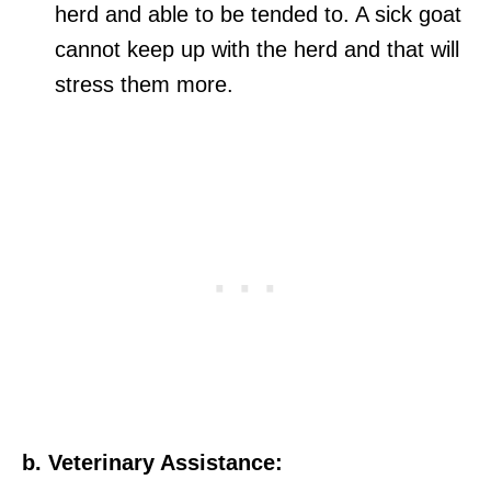
herd and able to be tended to. A sick goat
cannot keep up with the herd and that will
stress them more.
b. Veterinary Assistance: