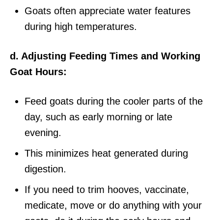
Goats often appreciate water features
during high temperatures.
d. Adjusting Feeding Times and Working
Goat Hours:
Feed goats during the cooler parts of the
day, such as early morning or late
evening.
This minimizes heat generated during
digestion.
If you need to trim hooves, vaccinate,
medicate, move or do anything with your