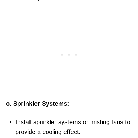
c. Sprinkler Systems:
Install sprinkler systems or misting fans to
provide a cooling effect.