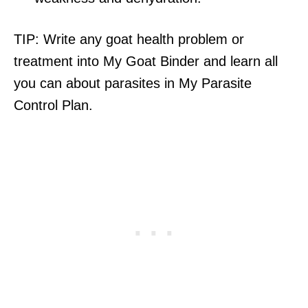
TIP: Write any goat health problem or
treatment into My Goat Binder and learn all
you can about parasites in My Parasite
Control Plan.