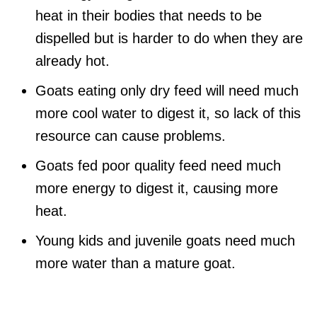
heat in their bodies that needs to be
dispelled but is harder to do when they are
already hot.
Goats eating only dry feed will need much
more cool water to digest it, so lack of this
resource can cause problems.
Goats fed poor quality feed need much
more energy to digest it, causing more
heat.
Young kids and juvenile goats need much
more water than a mature goat.