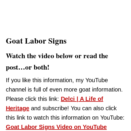
Goat Labor Signs
Watch the video below or read the
post…or both!
If you like this information, my YouTube
channel is full of even more goat information.
Please click this link:
Delci | A Life of
Heritage
and subscribe! You can also click
this link to watch this information on YouTube:
Goat Labor Signs Video on YouTube