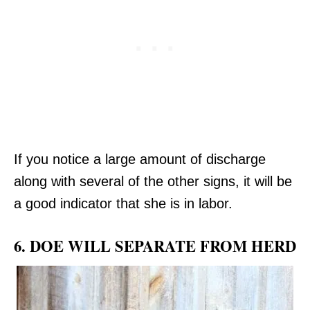
If you notice a large amount of discharge
along with several of the other signs, it will be
a good indicator that she is in labor.
6. DOE WILL SEPARATE FROM HERD