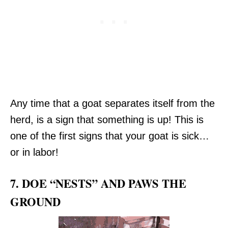
Any time that a goat separates itself from the
herd, is a sign that something is up! This is
one of the first signs that your goat is sick…
or in labor!
7. DOE “NESTS” AND PAWS THE
GROUND