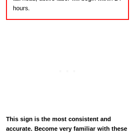
hours.
This sign is the most consistent and
accurate. Become very familiar with these