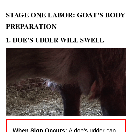
STAGE ONE LABOR: GOAT’S BODY
PREPARATION
1. DOE’S UDDER WILL SWELL
When Sign Occurs:
A doe’s udder can