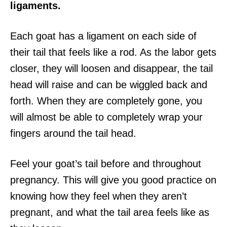
ligaments.
Each goat has a ligament on each side of
their tail that feels like a rod. As the labor gets
closer, they will loosen and disappear, the tail
head will raise and can be wiggled back and
forth. When they are completely gone, you
will almost be able to completely wrap your
fingers around the tail head.
Feel your goat’s tail before and throughout
pregnancy. This will give you good practice on
knowing how they feel when they aren’t
pregnant, and what the tail area feels like as