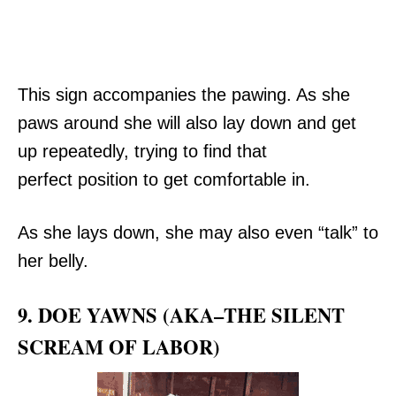
This sign accompanies the pawing. As she
paws around she will also lay down and get
up repeatedly, trying to find that
perfect position to get comfortable in.
As she lays down, she may also even “talk” to
her belly.
9. DOE YAWNS (AKA–THE SILENT
SCREAM OF LABOR)