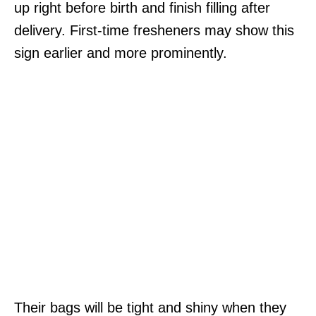
up right before birth and finish filling after
delivery. First-time fresheners may show this
sign earlier and more prominently.
Their bags will be tight and shiny when they