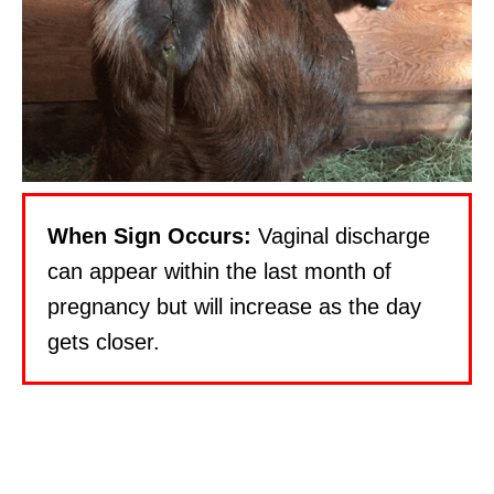
When Sign Occurs:
Vaginal discharge
can appear within the last month of
pregnancy but will increase as the day
gets closer.