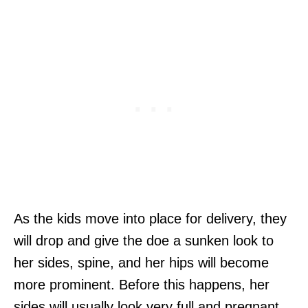
As the kids move into place for delivery, they
will drop and give the doe a sunken look to
her sides, spine, and her hips will become
more prominent. Before this happens, her
sides will usually look very full and pregnant.