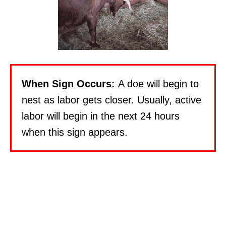
When Sign Occurs:
A doe will begin to
nest as labor gets closer. Usually, active
labor will begin in the next 24 hours
when this sign appears.