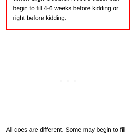
begin to fill 4-6 weeks before kidding or
right before kidding.
All does are different. Some may begin to fill