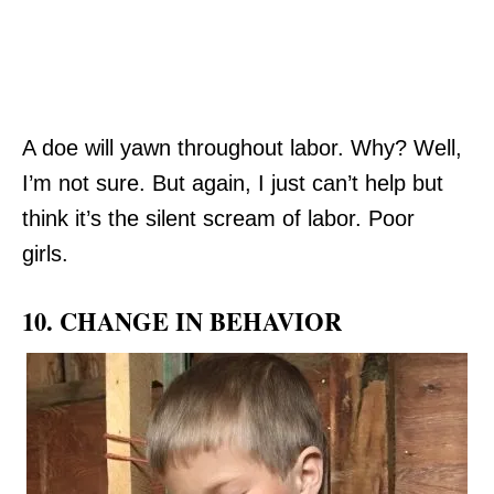
A doe will yawn throughout labor. Why? Well,
I’m not sure. But again, I just can’t help but
think it’s the silent scream of labor. Poor
girls.
10. CHANGE IN BEHAVIOR