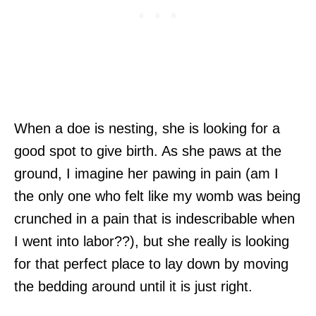
When a doe is nesting, she is looking for a
good spot to give birth. As she paws at the
ground, I imagine her pawing in pain (am I
the only one who felt like my womb was being
crunched in a pain that is indescribable when
I went into labor??), but she really is looking
for that perfect place to lay down by moving
the bedding around until it is just right.