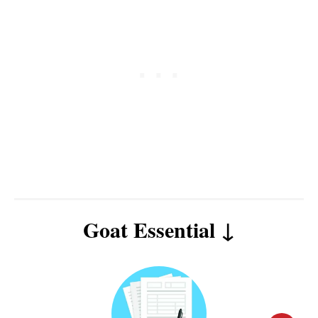
Goat Essential ↓