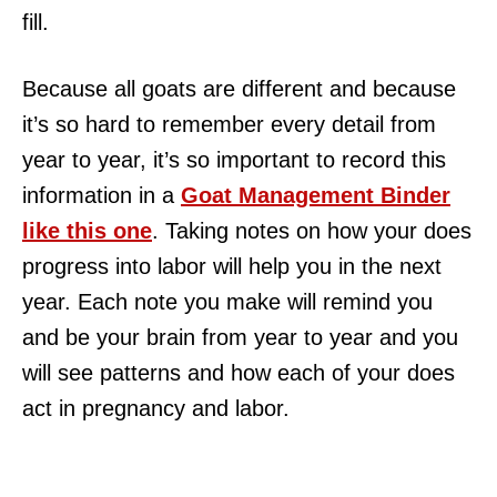
fill.
Because all goats are different and because
it’s so hard to remember every detail from
year to year, it’s so important to record this
information in a
Goat Management Binder
like this one
. Taking notes on how your does
progress into labor will help you in the next
year. Each note you make will remind you
and be your brain from year to year and you
will see patterns and how each of your does
act in pregnancy and labor.