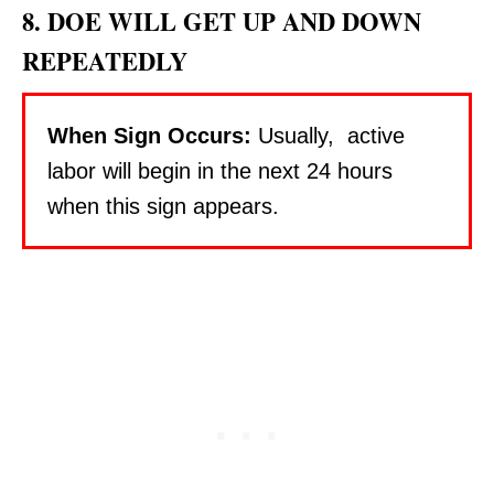
8. DOE WILL GET UP AND DOWN
REPEATEDLY
When Sign Occurs:
Usually, active
labor will begin in the next 24 hours
when this sign appears.