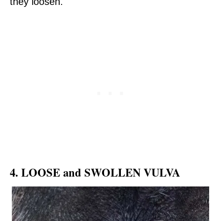
they loosen.
4. LOOSE and SWOLLEN VULVA