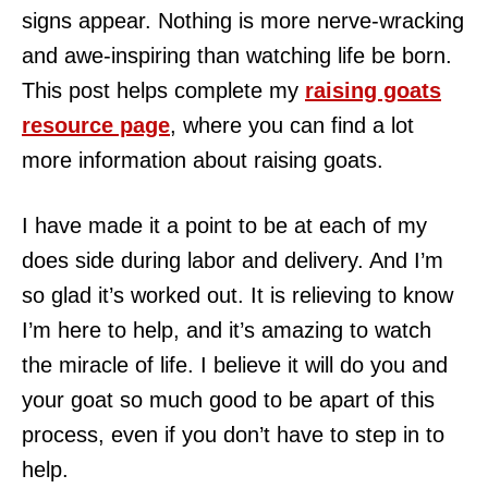
signs appear. Nothing is more nerve-wracking
and awe-inspiring than watching life be born.
This post helps complete my
raising goats
resource page
, where you can find a lot
more information about raising goats.
I have made it a point to be at each of my
does side during labor and delivery. And I’m
so glad it’s worked out. It is relieving to know
I’m here to help, and it’s amazing to watch
the miracle of life. I believe it will do you and
your goat so much good to be apart of this
process, even if you don’t have to step in to
help.