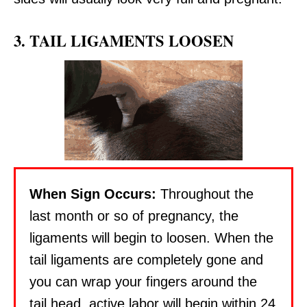
3. TAIL LIGAMENTS LOOSEN
When Sign Occurs:
Throughout the
last month or so of pregnancy, the
ligaments will begin to loosen. When the
tail ligaments are completely gone and
you can wrap your fingers around the
tail head, active labor will begin within 24