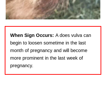
When Sign Occurs:
A does vulva can
begin to loosen sometime in the last
month of pregnancy and will become
more prominent in the last week of
pregnancy.