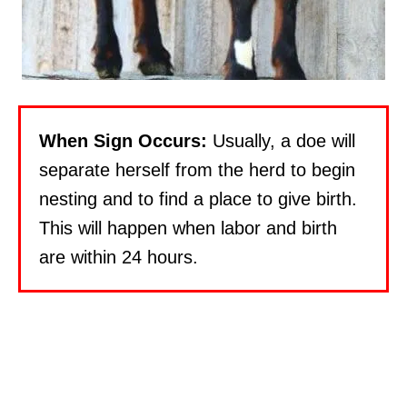
When Sign Occurs:
Usually, a doe will
separate herself from the herd to begin
nesting and to find a place to give birth.
This will happen when labor and birth
are within 24 hours.