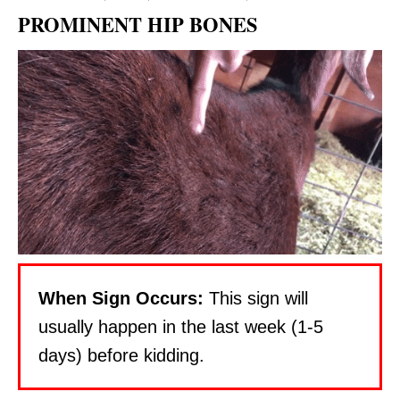
R
PROMINENT HIP BONES
E
S
T
P
I
N
When Sign Occurs:
This sign will
usually happen in the last week (1-5
days) before kidding.