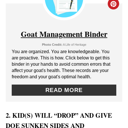
C
R
E
Goat Management Binder
A
Photo Credit:
A Life of Heritage
T
You are organized. You are knowledgeable. You
are proactive. This is how. Click below to get this
E
binder in your hands to avoid common errors that
affect your goat's health. These records are your
P
freedom and your goat's optimal health.
I
READ MORE
N
T
2. KID(S) WILL “DROP” AND GIVE
E
DOE SUNKEN SIDES AND