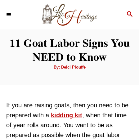
S
S
k
E
i
A
p
R
11 Goat Labor Signs You
C
t
H
NEED to Know
o
C
A
By:
Delci Plouffe
u
o
t
h
n
o
r
t
e
If you are raising goats, then you need to be
n
prepared with a
kidding kit
, when that time
t
of year rolls around. You want to be as
prepared as possible when the goat labor