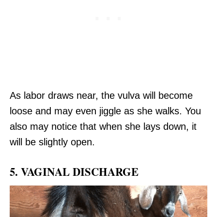
As labor draws near, the vulva will become
loose and may even jiggle as she walks. You
also may notice that when she lays down, it
will be slightly open.
5. VAGINAL DISCHARGE