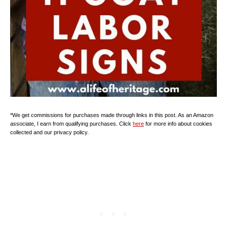
*We get commissions for purchases made through links in this post. As an Amazon
associate, I earn from qualifying purchases. Click
here
for more info about cookies
collected and our privacy policy.