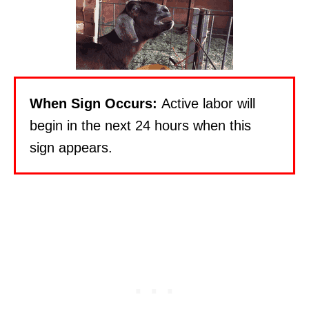
When Sign Occurs:
Active labor will
begin in the next 24 hours when this
sign appears.