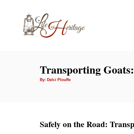
S
k
i
p
t
o
C
Transporting Goats:
o
A
By:
Delci Plouffe
n
u
t
t
h
o
r
e
n
t
Safely on the Road: Trans