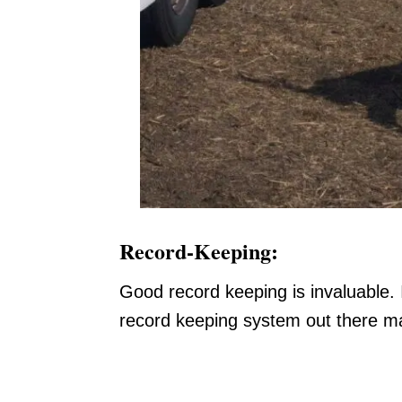
Record-Keeping:
Good record keeping is invaluable. 
record keeping system out there mai