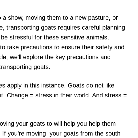
o a show, moving them to a new pasture, or
e, transporting goats requires careful planning
be stressful for these sensitive animals,
 to take precautions to ensure their safety and
ticle, we’ll explore the key precautions and
ransporting goats.
s apply in this instance. Goats do not like
it. Change = stress in their world. And stress =
ing your goats to will help you help them
. If you’re moving your goats from the south