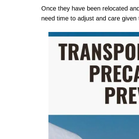
Once they have been relocated and a
need time to adjust and care given 