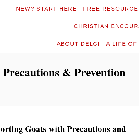
NEW? START HERE
FREE RESOURCE
CHRISTIAN ENCOU
ABOUT DELCI · A LIFE O
 Precautions & Prevention
porting Goats with Precautions and