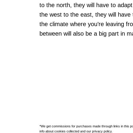
to the north, they will have to adap
the west to the east, they will have
the climate where you’re leaving fr
between will also be a big part in 
*We get commissions for purchases made through links in this po
info about cookies collected and our privacy policy.