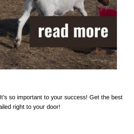
It’s so important to your success! Get the best
led right to your door!