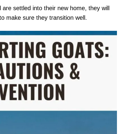
re settled into their new home, they will
to make sure they transition well.