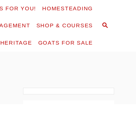
S FOR YOU!
HOMESTEADING
S
RAGEMENT
SHOP & COURSES
E
A
F HERITAGE
GOATS FOR SALE
R
C
H