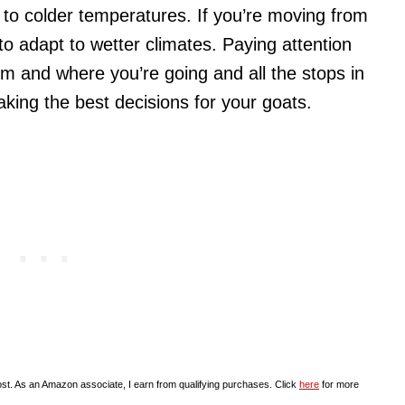
t to colder temperatures. If you’re moving from
 to adapt to wetter climates. Paying attention
om and where you’re going and all the stops in
making the best decisions for your goats.
st. As an Amazon associate, I earn from qualifying purchases. Click
here
for more