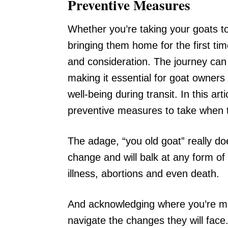
Preventive Measures
Whether you’re taking your goats t
bringing them home for the first tim
and consideration. The journey can 
making it essential for goat owners
well-being during transit. In this ar
preventive measures to take when t
The adage, “you old goat” really doe
change and will balk at any form of 
illness, abortions and even death.
And acknowledging where you’re mov
navigate the changes they will face