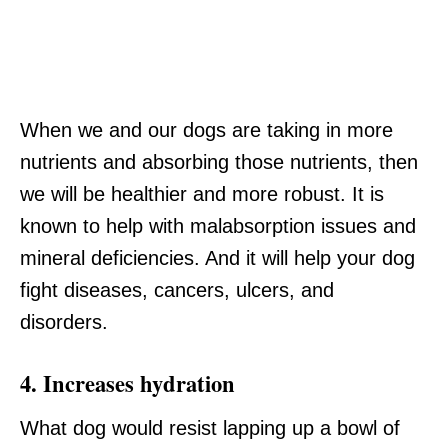
When we and our dogs are taking in more
nutrients and absorbing those nutrients, then
we will be healthier and more robust. It is
known to help with malabsorption issues and
mineral deficiencies. And it will help your dog
fight diseases, cancers, ulcers, and
disorders.
4. Increases hydration
What dog would resist lapping up a bowl of