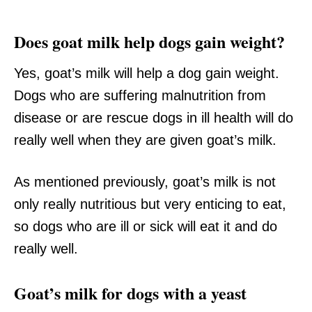
Does goat milk help dogs gain weight?
Yes, goat’s milk will help a dog gain weight.
Dogs who are suffering malnutrition from
disease or are rescue dogs in ill health will do
really well when they are given goat’s milk.
As mentioned previously, goat’s milk is not
only really nutritious but very enticing to eat,
so dogs who are ill or sick will eat it and do
really well.
Goat’s milk for dogs with a yeast