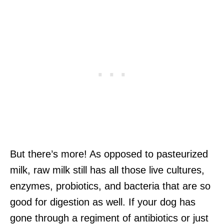
But there’s more! As opposed to pasteurized
milk, raw milk still has all those live cultures,
enzymes, probiotics, and bacteria that are so
good for digestion as well. If your dog has
gone through a regiment of antibiotics or just