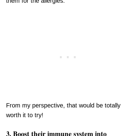
them for the allergies.
From my perspective, that would be totally
worth it to try!
3. Boost their immune system into