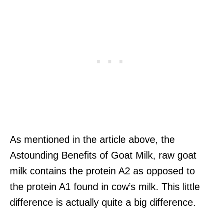
As mentioned in the article above, the
Astounding Benefits of Goat Milk, raw goat
milk contains the protein A2 as opposed to
the protein A1 found in cow’s milk. This little
difference is actually quite a big difference.