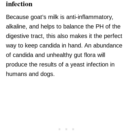
infection
Because goat’s milk is anti-inflammatory,
alkaline, and helps to balance the PH of the
digestive tract, this also makes it the perfect
way to keep candida in hand. An abundance
of candida and unhealthy gut flora will
produce the results of a yeast infection in
humans and dogs.