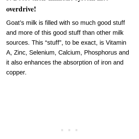
overdrive!
Goat’s milk is filled with so much good stuff
and more of this good stuff than other milk
sources. This “stuff”, to be exact, is Vitamin
A, Zinc, Selenium, Calcium, Phosphorus and
it also enhances the absorption of iron and
copper.