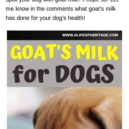
me know in the comments what goat’s milk
has done for your dog’s health!