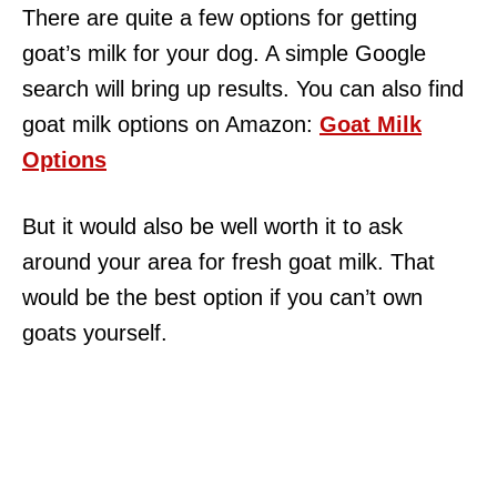
There are quite a few options for getting
goat’s milk for your dog. A simple Google
search will bring up results. You can also find
goat milk options on Amazon:
Goat Milk
Options
But it would also be well worth it to ask
around your area for fresh goat milk. That
would be the best option if you can’t own
goats yourself.