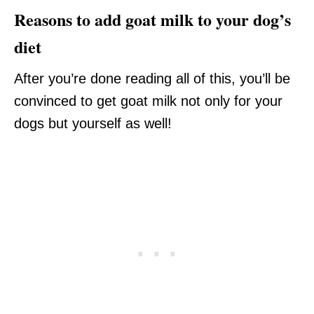
Reasons to add goat milk to your dog’s
diet
After you’re done reading all of this, you’ll be
convinced to get goat milk not only for your
dogs but yourself as well!