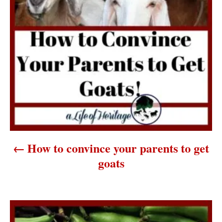
t
n
a
v
i
g
a
How to convince your parents to get
t
goats
i
o
n