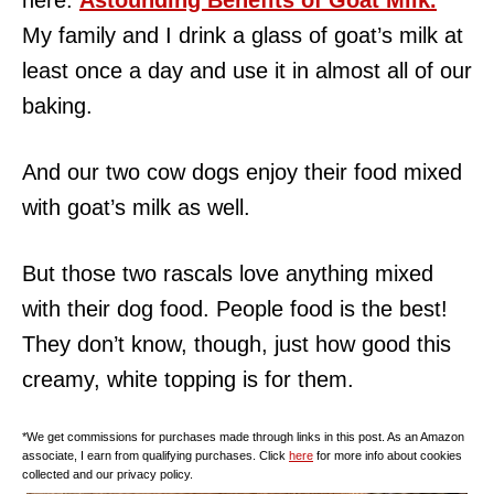
here:
Astounding Benefits of Goat Milk.
My family and I drink a glass of goat’s milk at
least once a day and use it in almost all of our
baking.
And our two cow dogs enjoy their food mixed
with goat’s milk as well.
But those two rascals love anything mixed
with their dog food. People food is the best!
They don’t know, though, just how good this
creamy, white topping is for them.
*We get commissions for purchases made through links in this post. As an Amazon
associate, I earn from qualifying purchases. Click
here
for more info about cookies
collected and our privacy policy.