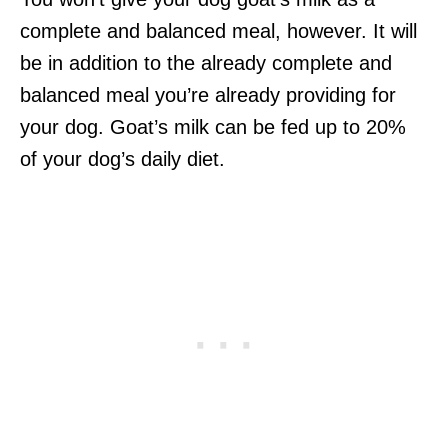
complete and balanced meal, however. It will
be in addition to the already complete and
balanced meal you’re already providing for
your dog. Goat’s milk can be fed up to 20%
of your dog’s daily diet.