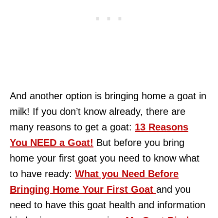
And another option is bringing home a goat in
milk! If you don’t know already, there are
many reasons to get a goat:
13 Reasons
You NEED a Goat!
But before you bring
home your first goat you need to know what
to have ready:
What you Need Before
Bringing Home Your First Goat
and you
need to have this goat health and information