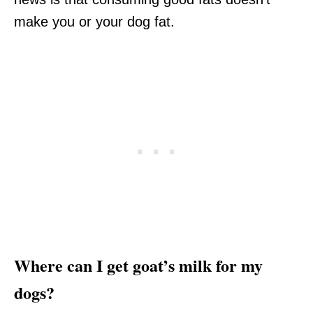
make you or your dog fat.
Where can I get goat’s milk for my
dogs?