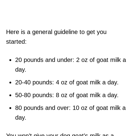
Here is a general guideline to get you
started:
20 pounds and under: 2 oz of goat milk a
day.
20-40 pounds: 4 oz of goat milk a day.
50-80 pounds: 8 oz of goat milk a day.
80 pounds and over: 10 oz of goat milk a
day.
You won’t give your dog goat’s milk as a