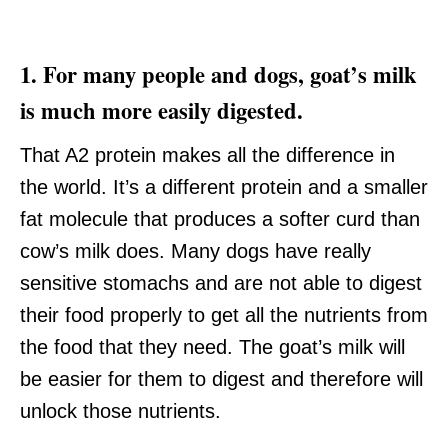
1. For many people and dogs, goat’s milk
is much more easily digested.
That A2 protein makes all the difference in
the world. It’s a different protein and a smaller
fat molecule that produces a softer curd than
cow’s milk does. Many dogs have really
sensitive stomachs and are not able to digest
their food properly to get all the nutrients from
the food that they need. The goat’s milk will
be easier for them to digest and therefore will
unlock those nutrients.