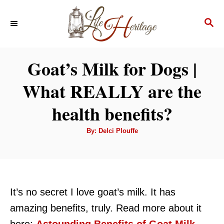
S
S
k
E
i
A
p
R
Goat’s Milk for Dogs |
C
t
H
What REALLY are the
o
C
health benefits?
o
A
By:
Delci Plouffe
n
u
t
t
h
o
r
e
n
It’s no secret I love goat’s milk. It has
t
amazing benefits, truly. Read more about it