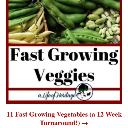
11 Fast Growing Vegetables (a 12 Week
Turnaround!)