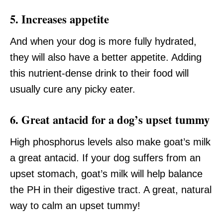
5. Increases appetite
And when your dog is more fully hydrated,
they will also have a better appetite. Adding
this nutrient-dense drink to their food will
usually cure any picky eater.
6. Great antacid for a dog’s upset tummy
High phosphorus levels also make goat’s milk
a great antacid. If your dog suffers from an
upset stomach, goat’s milk will help balance
the PH in their digestive tract. A great, natural
way to calm an upset tummy!