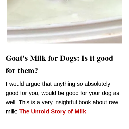
Goat’s Milk for Dogs: Is it good
for them?
I would argue that anything so absolutely
good for you, would be good for your dog as
well. This is a very insightful book about raw
milk:
The Untold Story of Milk