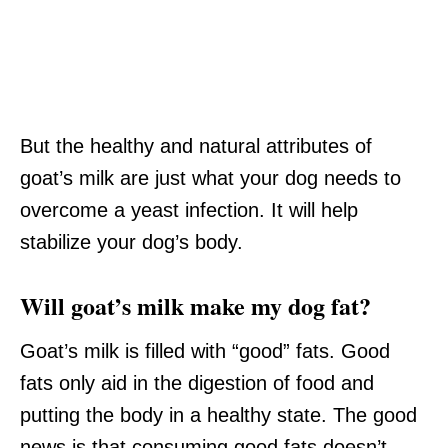
But the healthy and natural attributes of
goat’s milk are just what your dog needs to
overcome a yeast infection. It will help
stabilize your dog’s body.
Will goat’s milk make my dog fat?
Goat’s milk is filled with “good” fats. Good
fats only aid in the digestion of food and
putting the body in a healthy state. The good
news is that consuming good fats doesn’t