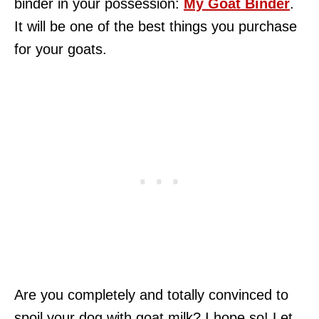
binder in your possession:
My Goat Binder
.
It will be one of the best things you purchase
for your goats.
Are you completely and totally convinced to
spoil your dog with goat milk? I hope so! Let