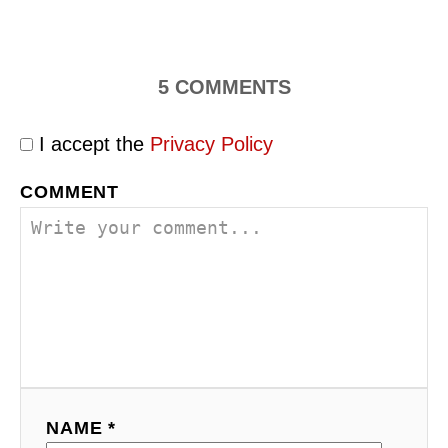
5
COMMENTS
I accept the
Privacy Policy
COMMENT
NAME *