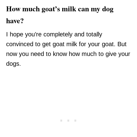
How much goat’s milk can my dog
have?
I hope you’re completely and totally
convinced to get goat milk for your goat. But
now you need to know how much to give your
dogs.