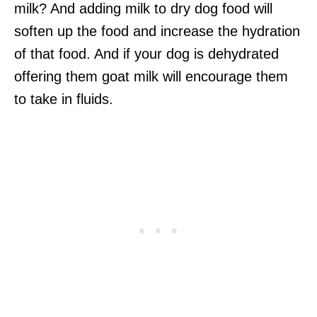
milk? And adding milk to dry dog food will
soften up the food and increase the hydration
of that food. And if your dog is dehydrated
offering them goat milk will encourage them
to take in fluids.