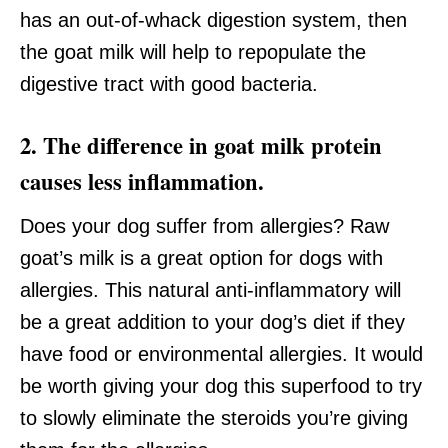
has an out-of-whack digestion system, then
the goat milk will help to repopulate the
digestive tract with good bacteria.
2. The difference in goat milk protein
causes less inflammation.
Does your dog suffer from allergies? Raw
goat’s milk is a great option for dogs with
allergies. This natural anti-inflammatory will
be a great addition to your dog’s diet if they
have food or environmental allergies. It would
be worth giving your dog this superfood to try
to slowly eliminate the steroids you’re giving