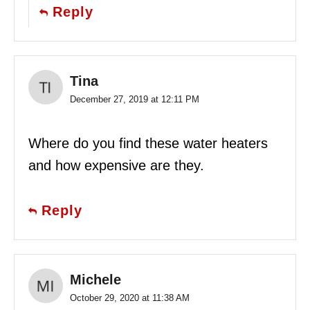
Reply
Tina
December 27, 2019 at 12:11 PM
Where do you find these water heaters
and how expensive are they.
Reply
Michele
October 29, 2020 at 11:38 AM