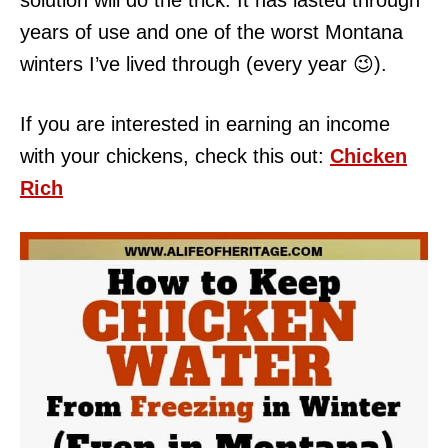
solution will do the trick. It has lasted through
years of use and one of the worst Montana
winters I’ve lived through (every year 😉).
If you are interested in earning an income
with your chickens, check this out:
Chicken
Rich