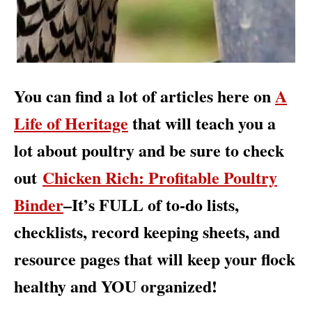
You can find a lot of articles here on
A
Life of Heritage
that will teach you a
lot about poultry and be sure to check
out
Chicken Rich: Profitable Poultry
Binder
–It’s FULL of to-do lists,
checklists, record keeping sheets, and
resource pages that will keep your flock
healthy and YOU organized!