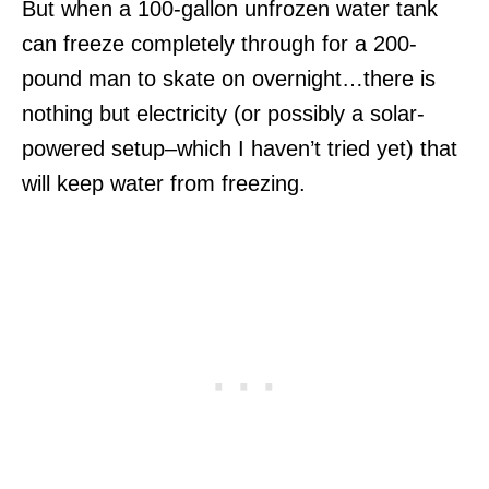
But when a 100-gallon unfrozen water tank
can freeze completely through for a 200-
pound man to skate on overnight…there is
nothing but electricity (or possibly a solar-
powered setup–which I haven’t tried yet) that
will keep water from freezing.