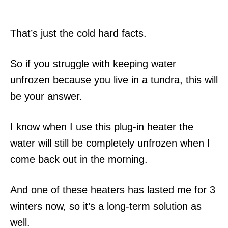
That’s just the cold hard facts.
So if you struggle with keeping water
unfrozen because you live in a tundra, this will
be your answer.
I know when I use this plug-in heater the
water will still be completely unfrozen when I
come back out in the morning.
And one of these heaters has lasted me for 3
winters now, so it’s a long-term solution as
well.