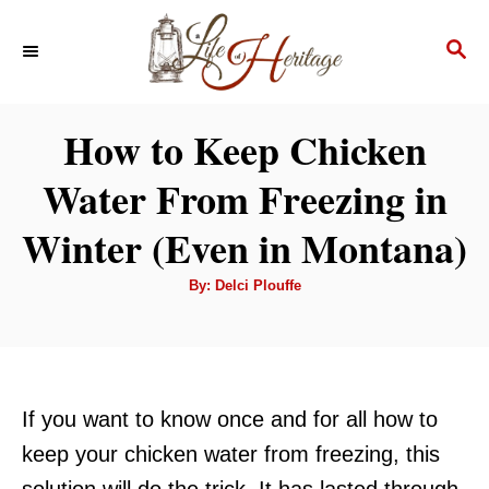
S
S
k
E
i
A
p
R
How to Keep Chicken
C
t
H
Water From Freezing in
o
C
Winter (Even in Montana)
o
A
By:
Delci Plouffe
n
u
t
t
h
o
r
e
n
If you want to know once and for all how to
t
keep your chicken water from freezing, this