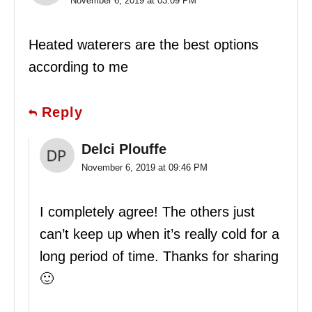
November 6, 2019 at 03:09 PM
Heated waterers are the best options
according to me
Reply
Delci Plouffe
November 6, 2019 at 09:46 PM
I completely agree! The others just
can’t keep up when it’s really cold for a
long period of time. Thanks for sharing
🙂