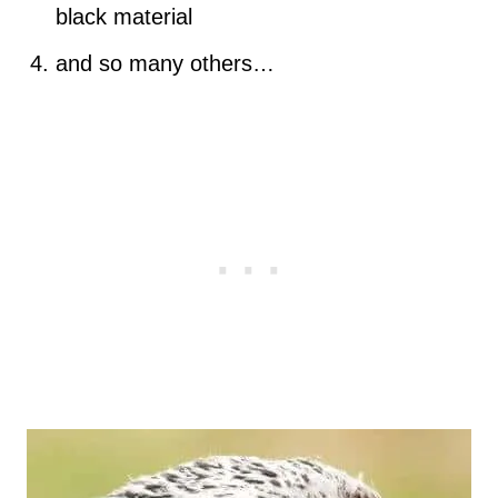
black material
and so many others…