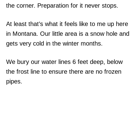
the corner. Preparation for it never stops.
At least that’s what it feels like to me up here
in Montana. Our little area is a snow hole and
gets very cold in the winter months.
We bury our water lines 6 feet deep, below
the frost line to ensure there are no frozen
pipes.