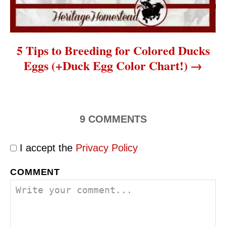
5 Tips to Breeding for Colored Ducks
Eggs (+Duck Egg Color Chart!)
9
COMMENTS
I accept the
Privacy Policy
COMMENT