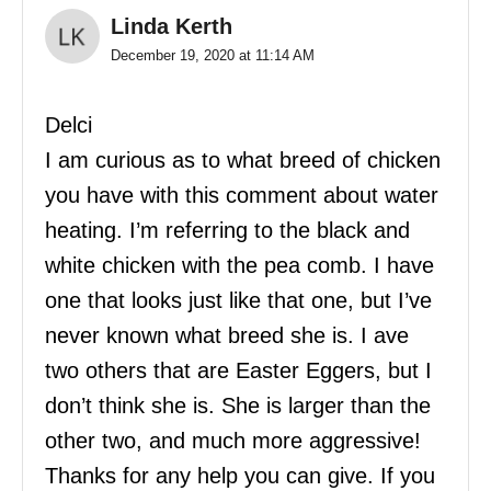
Linda Kerth
December 19, 2020 at 11:14 AM
Delci
I am curious as to what breed of chicken
you have with this comment about water
heating. I’m referring to the black and
white chicken with the pea comb. I have
one that looks just like that one, but I’ve
never known what breed she is. I ave
two others that are Easter Eggers, but I
don’t think she is. She is larger than the
other two, and much more aggressive!
Thanks for any help you can give. If you