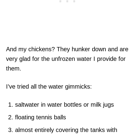
And my chickens? They hunker down and are
very glad for the unfrozen water I provide for
them.
I’ve tried all the water gimmicks:
saltwater in water bottles or milk jugs
floating tennis balls
almost entirely covering the tanks with