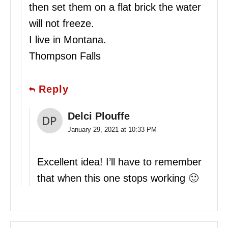
then set them on a flat brick the water
will not freeze.
I live in Montana.
Thompson Falls
Reply
Delci Plouffe
January 29, 2021 at 10:33 PM
Excellent idea! I’ll have to remember
that when this one stops working 🙂