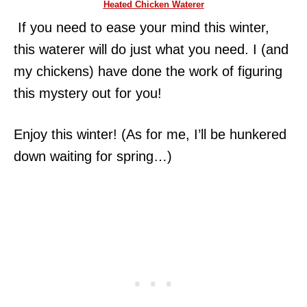
Heated Chicken Waterer
If you need to ease your mind this winter,
this waterer will do just what you need. I (and
my chickens) have done the work of figuring
this mystery out for you!
Enjoy this winter! (As for me, I’ll be hunkered
down waiting for spring…)