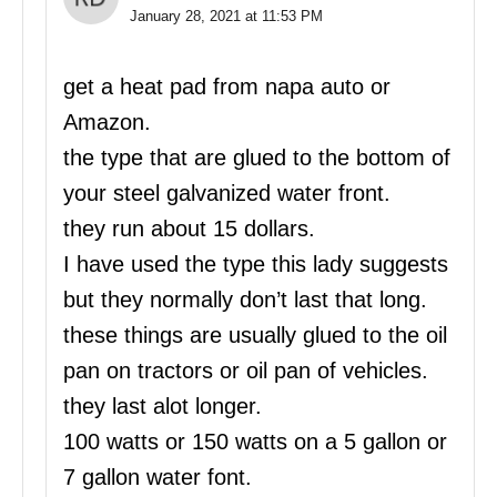
January 28, 2021 at 11:53 PM
get a heat pad from napa auto or
Amazon.
the type that are glued to the bottom of
your steel galvanized water front.
they run about 15 dollars.
I have used the type this lady suggests
but they normally don’t last that long.
these things are usually glued to the oil
pan on tractors or oil pan of vehicles.
they last alot longer.
100 watts or 150 watts on a 5 gallon or
7 gallon water font.