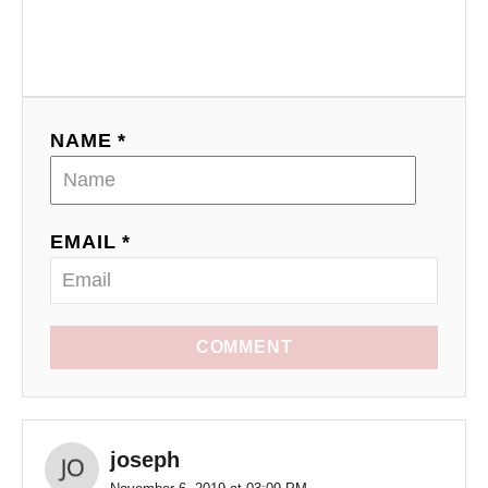
NAME *
EMAIL *
COMMENT
joseph