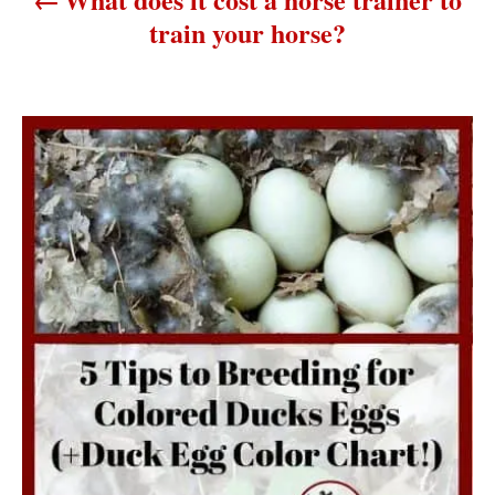
t
train your horse?
i
o
n