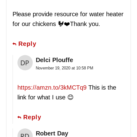
Please provide resource for water heater
for our chickens 🐓❤️Thank you.
Reply
Delci Plouffe
November 19, 2020 at 10:58 PM
https://amzn.to/3kMCTq9
This is the
link for what I use 😊
Reply
Robert Day