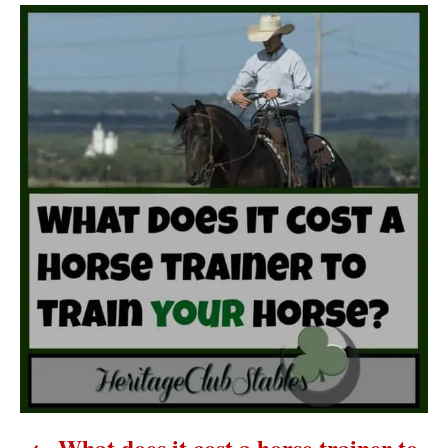
P
o
s
t
n
a
v
i
g
a
What does it cost a horse trainer to