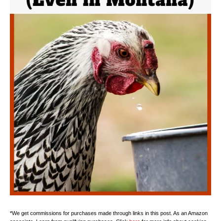
*We get commissions for purchases made through links in this post. As an Amazon