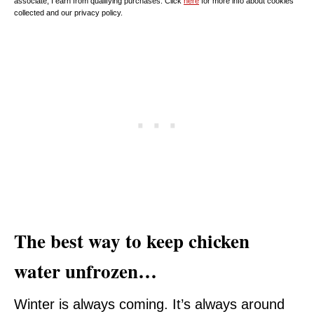
associate, I earn from qualifying purchases. Click
here
for more info about cookies
collected and our privacy policy.
The best way to keep chicken
water unfrozen…
Winter is always coming. It’s always around