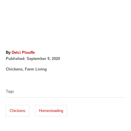
A
By
Delci Plouffe
P
u
Published:
September 9, 2020
o
t
C
Chickens
,
Farm Living
s
h
a
t
o
T
t
e
r
a
e
d
Tags
g
o
g
o
n
s
r
Chickens
Homesteading
i
e
s