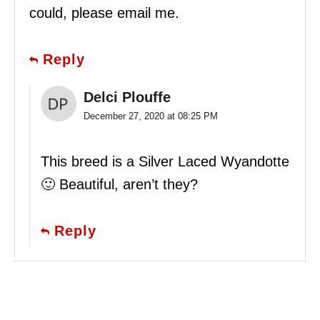
could, please email me.
Reply
Delci Plouffe
December 27, 2020 at 08:25 PM
This breed is a Silver Laced Wyandotte
🙂 Beautiful, aren’t they?
Reply