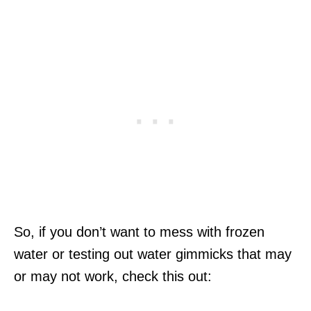
So, if you don’t want to mess with frozen
water or testing out water gimmicks that may
or may not work, check this out: