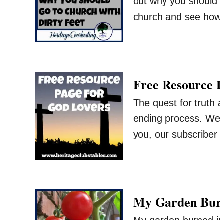
out why you should g
church and see how
Free Resource 
The quest for truth
ending process. We 
you, our subscriber
My Garden Burn
My garden burned in