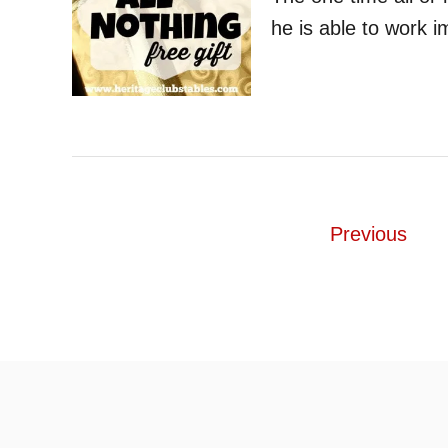
he is able to work 
P
Previous
o
s
t
s
p