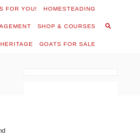
S FOR YOU!
HOMESTEADING
S
RAGEMENT
SHOP & COURSES
E
A
F HERITAGE
GOATS FOR SALE
R
C
H
nd