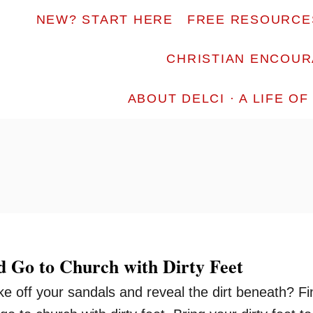
NEW? START HERE
FREE RESOURCE
CHRISTIAN ENCOU
ABOUT DELCI · A LIFE O
 Go to Church with Dirty Feet
ake off your sandals and reveal the dirt beneath? Fi