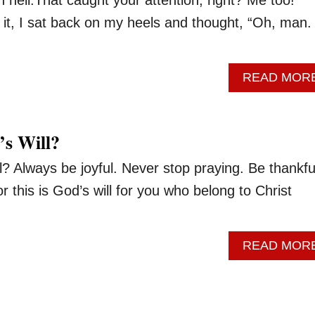
t it, I sat back on my heels and thought, “Oh, man.
READ MOR
’s Will?
l? Always be joyful. Never stop praying. Be thankful
or this is God’s will for you who belong to Christ
READ MOR