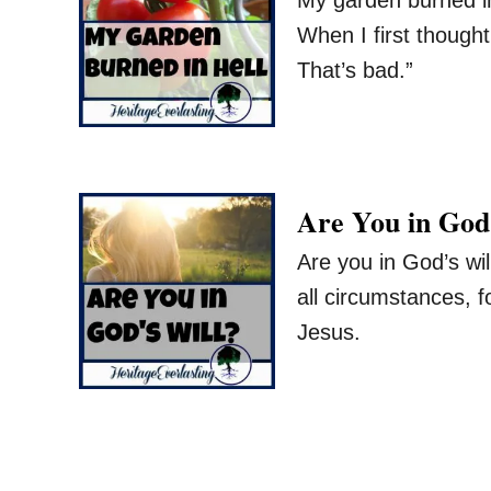
When I first though
That’s bad.”
Are You in God
Are you in God’s wil
all circumstances, f
Jesus.