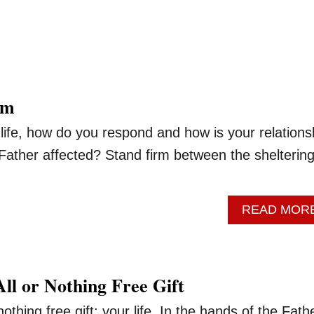
rm
 life, how do you respond and how is your relations
Father affected? Stand firm between the shelterin
READ MOR
ll or Nothing Free Gift
othing free gift: your life. In the hands of the Fath