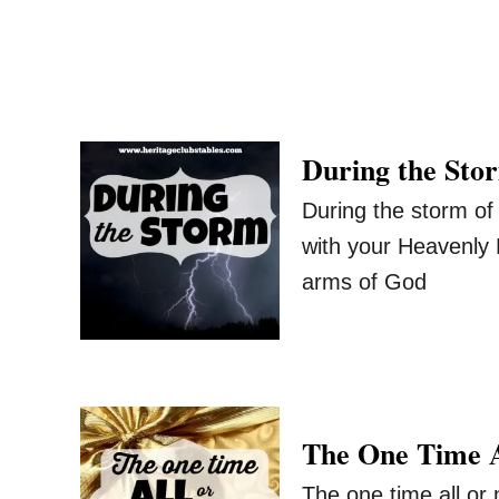
During the Sto
During the storm of
with your Heavenly 
arms of God
The One Time A
The one time all or n