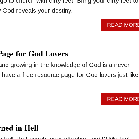
o to church with dirty feet. Bring your dirty feet to
 God reveals your destiny.
READ MOR
Page for God Lovers
 and growing in the knowledge of God is a never
have a free resource page for God lovers just like
READ MOR
ed in Hell
 hell.That caught your attention, right? Me too!