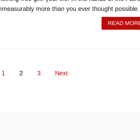
immeasurably more than you ever thought possible.
READ MOR
1
2
3
Next