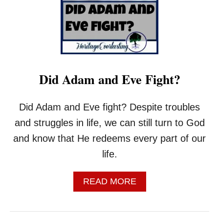
T
I
N
T
H
E
B
Did Adam and Eve Fight?
I
B
L
Did Adam and Eve fight? Despite troubles
E
D
and struggles in life, we can still turn to God
O
and know that He redeems every part of our
E
S
life.
T
H
A
READ MORE
A
B
T
O
M
U
E