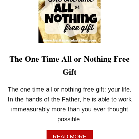
U
R
I
N
G
T
H
E
S
The One Time All or Nothing Free
T
O
Gift
R
M
The one time all or nothing free gift: your life.
In the hands of the Father, he is able to work
immeasurably more than you ever thought
possible.
A
READ MORE