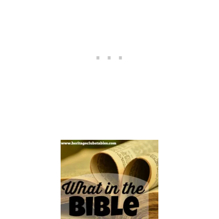
E
N
G
I
V
E
M
O
R
E