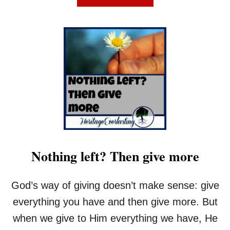
B
O
U
T
T
H
E
O
N
E
T
I
M
E
Nothing left? Then give more
A
L
L
God’s way of giving doesn’t make sense: give
O
R
everything you have and then give more. But
N
when we give to Him everything we have, He
O