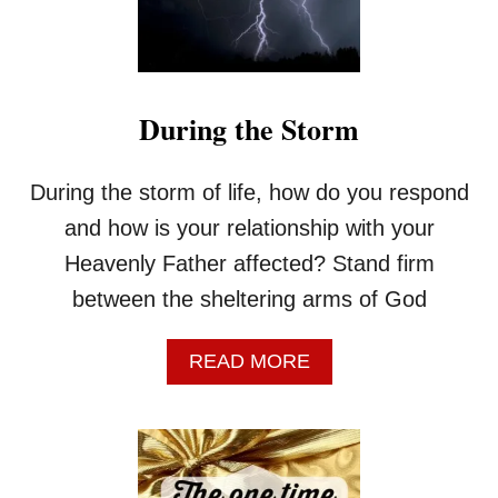
U
I
N
G
O
During the Storm
D
’
S
During the storm of life, how do you respond
W
I
and how is your relationship with your
L
Heavenly Father affected? Stand firm
L
?
between the sheltering arms of God
A
READ MORE
B
O
U
T
D