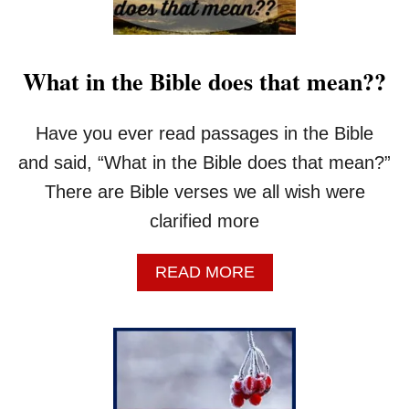
What in the Bible does that mean??
Have you ever read passages in the Bible
and said, “What in the Bible does that mean?”
There are Bible verses we all wish were
clarified more
A
READ MORE
B
O
U
T
W
H
A