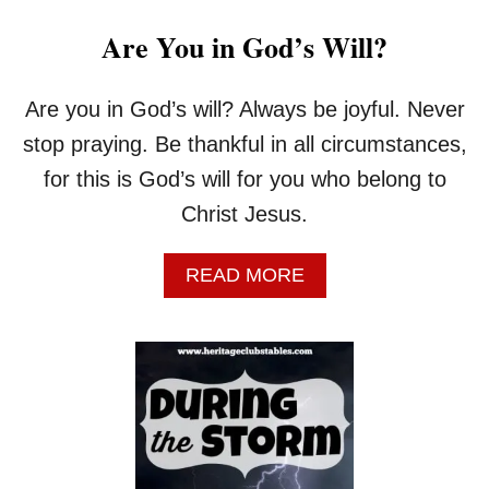
Are You in God’s Will?
Are you in God’s will? Always be joyful. Never
stop praying. Be thankful in all circumstances,
for this is God’s will for you who belong to
Christ Jesus.
A
READ MORE
B
O
U
T
A
R
E
Y
O