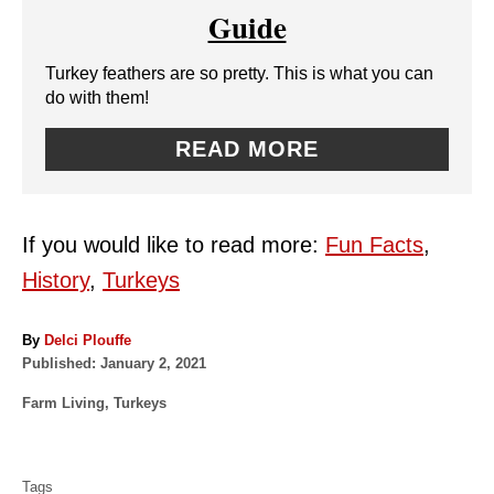
T
Guide
N
E
Turkey feathers are so pretty. This is what you can
P
do with them!
I
READ MORE
N
T
If you would like to read more:
Fun Facts
,
E
History
,
Turkeys
R
A
By
Delci Plouffe
E
P
u
Published:
January 2, 2021
o
t
S
C
Farm Living
,
Turkeys
s
h
a
t
o
T
T
t
e
r
a
e
P
d
Tags