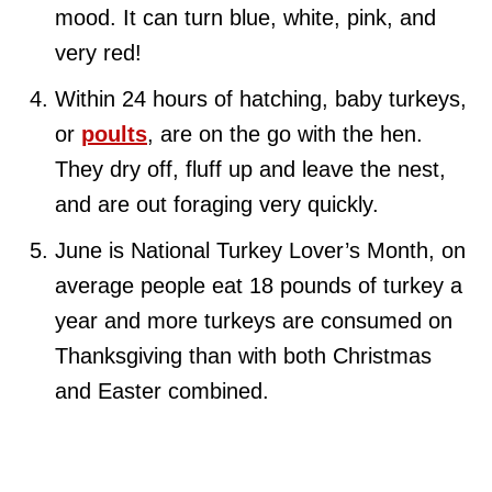
mood. It can turn blue, white, pink, and
very red!
Within 24 hours of hatching, baby turkeys,
or
poults
, are on the go with the hen.
They dry off, fluff up and leave the nest,
and are out foraging very quickly.
June is National Turkey Lover’s Month, on
average people eat 18 pounds of turkey a
year and more turkeys are consumed on
Thanksgiving than with both Christmas
and Easter combined.