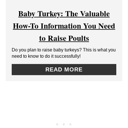
E
R
Baby Turkey: The Valuable
A
E
How-To Information You Need
T
S
to Raise Poults
E
T
Do you plan to raise baby turkeys? This is what you
P
P
need to know to do it successfully!
I
I
READ MORE
N
N
T
E
R
E