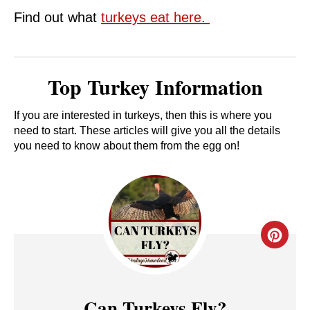
Find out what
turkeys eat here.
Top Turkey Information
If you are interested in turkeys, then this is where you
need to start. These articles will give you all the details
you need to know about them from the egg on!
C
R
E
Can Turkeys Fly?