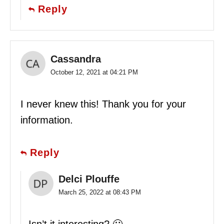
Reply
Cassandra
October 12, 2021 at 04:21 PM
I never knew this! Thank you for your
information.
Reply
Delci Plouffe
March 25, 2022 at 08:43 PM