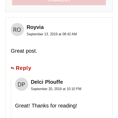
Royvia
September 13, 2019 at 08:42 AM
Great post.
Reply
Delci Plouffe
September 20, 2019 at 10:10 PM
Great! Thanks for reading!