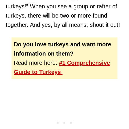
turkeys!” When you see a group or rafter of
turkeys, there will be two or more found
together. And yes, by all means, shout it out!
Do you love turkeys and want more
information on them?
Read more here:
#1 Comprehensive
Guide to Turkeys