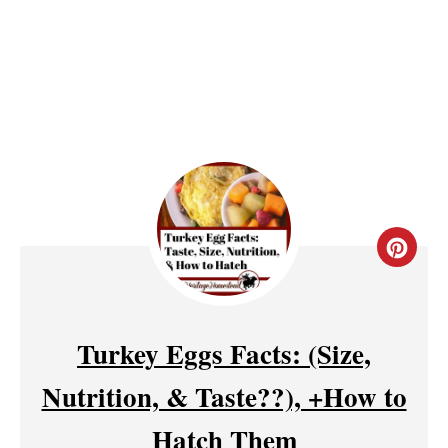
S
T
P
I
N
C
R
E
Turkey Eggs Facts: (Size,
A
Nutrition, & Taste??), +How to
T
Hatch Them