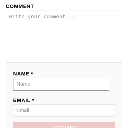
COMMENT
NAME *
EMAIL *
COMMENT