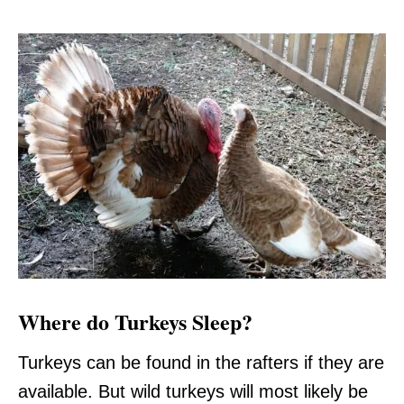
Where do Turkeys Sleep?
Turkeys can be found in the rafters if they are
available. But wild turkeys will most likely be