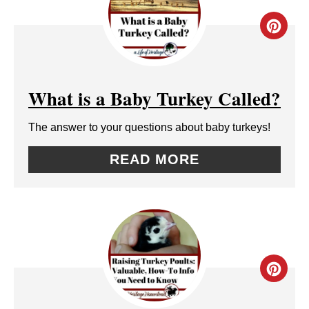
T
C
E
R
R
E
E
What is a Baby Turkey Called?
A
S
The answer to your questions about baby turkeys!
T
T
READ MORE
E
P
P
I
I
N
N
C
T
R
E