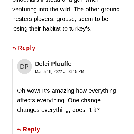
venturing into the wild. The other ground
nesters plovers, grouse, seem to be
losing their habitat to turkey’s.
Reply
Delci Plouffe
March 18, 2022 at 03:15 PM
Oh wow! It’s amazing how everything
affects everything. One change
changes everything, doesn’t it?
Reply