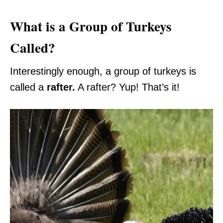
What is a Group of Turkeys
Called?
Interestingly enough, a group of turkeys is
called a
rafter.
A rafter? Yup! That’s it!