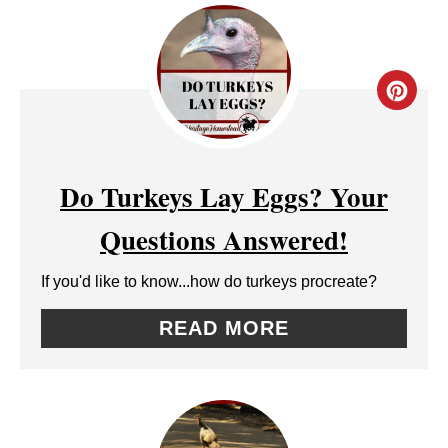
I
N
C
R
E
Do Turkeys Lay Eggs? Your
A
Questions Answered!
T
If you'd like to know...how do turkeys procreate?
E
READ MORE
P
I
N