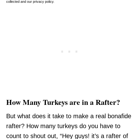
collected and our privacy policy.
How Many Turkeys are in a Rafter?
But what does it take to make a real bonafide
rafter? How many turkeys do you have to
count to shout out, “Hey guys! it’s a rafter of