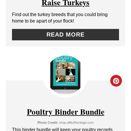
Raise Turkeys
T
E
P
Find out the turkey breeds that you could bring
P
home to be apart of your flock!
I
I
READ MORE
N
N
T
E
R
C
E
R
S
E
Poultry Binder Bundle
T
A
P
Photo Credit:
shop.alifeofheritage.com
T
This binder bundle will keep your poultry records