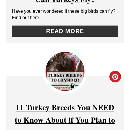
A
Have you ever wondered if these big birds can fly?
T
Find out here...
E
READ MORE
P
I
N
T
C
E
R
R
E
11 Turkey Breeds You NEED
E
A
to Know About if You Plan to
S
T