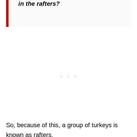
in the rafters?
So, because of this, a group of turkeys is
known as rafters.