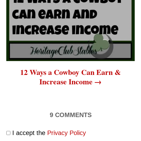
12 Ways a Cowboy Can Earn &
Increase Income
9
COMMENTS
I accept the
Privacy Policy