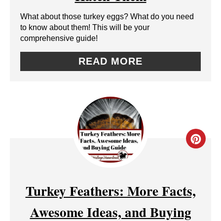
E
What about those turkey eggs? What do you need
P
to know about them! This will be your
comprehensive guide!
I
N
READ MORE
T
E
R
E
C
S
R
T
E
Turkey Feathers: More Facts,
P
A
Awesome Ideas, and Buying
I