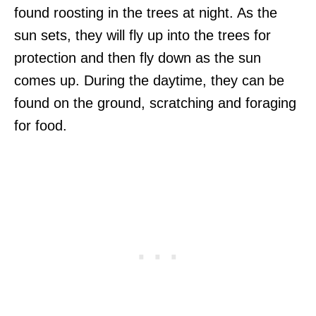
found roosting in the trees at night. As the
sun sets, they will fly up into the trees for
protection and then fly down as the sun
comes up. During the daytime, they can be
found on the ground, scratching and foraging
for food.