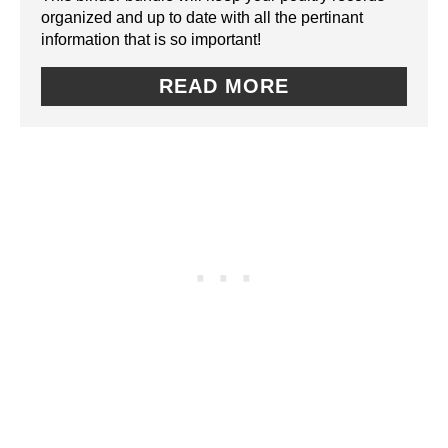
I
organized and up to date with all the pertinant
E
information that is so important!
N
P
READ MORE
I
N
T
E
R
E
S
T
P