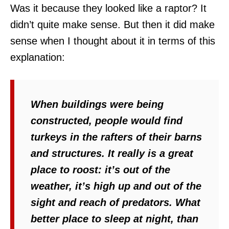
Was it because they looked like a raptor? It
didn’t quite make sense. But then it did make
sense when I thought about it in terms of this
explanation:
When buildings were being
constructed, people would find
turkeys in the rafters of their barns
and structures. It really is a great
place to roost: it’s out of the
weather, it’s high up and out of the
sight and reach of predators. What
better place to sleep at night, than