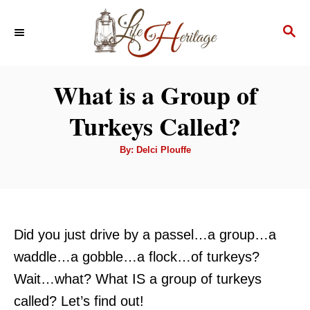
S
S
k
E
i
A
p
R
What is a Group of
C
t
H
Turkeys Called?
o
C
A
By:
Delci Plouffe
u
o
t
h
n
o
r
t
e
Did you just drive by a passel…a group…a
n
waddle…a gobble…a flock…of turkeys?
t
Wait…what? What IS a group of turkeys
called? Let’s find out!