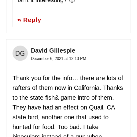
Isn’t it interesting? 🙂
Reply
David Gillespie
December 6, 2021 at 12:13 PM
Thank you for the info… there are lots of
rafters of them now in California. Thanks
to the state fish& game intro of them.
They have had an effect on Quail, CA
state bird, another one that used to
hunted for food. Too bad. I take
binoculars instead of a gun when