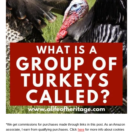
*We get commissions for purchases made through links in this post. As an Amazon
associate, I earn from qualifying purchases. Click
here
for more info about cookies