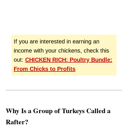
If you are interested in earning an
income with your chickens, check this
out:
CHICKEN RICH: Poultry Bundle:
From Chicks to Profits
Why Is a Group of Turkeys Called a
Rafter?