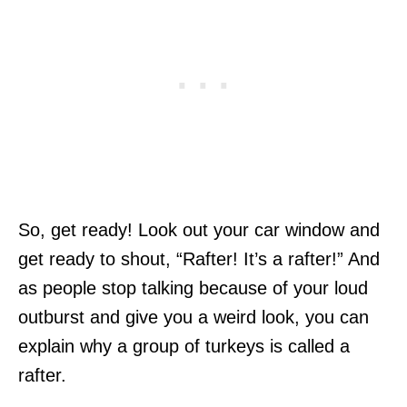
So, get ready! Look out your car window and
get ready to shout, “Rafter! It’s a rafter!” And
as people stop talking because of your loud
outburst and give you a weird look, you can
explain why a group of turkeys is called a
rafter.