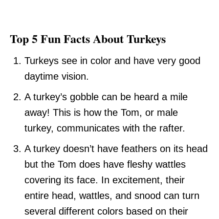
Top 5 Fun Facts About Turkeys
Turkeys see in color and have very good
daytime vision.
A turkey’s gobble can be heard a mile
away! This is how the Tom, or male
turkey, communicates with the rafter.
A turkey doesn’t have feathers on its head
but the Tom does have fleshy wattles
covering its face. In excitement, their
entire head, wattles, and snood can turn
several different colors based on their