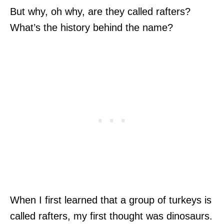
But why, oh why, are they called rafters?
What’s the history behind the name?
When I first learned that a group of turkeys is
called rafters, my first thought was dinosaurs.